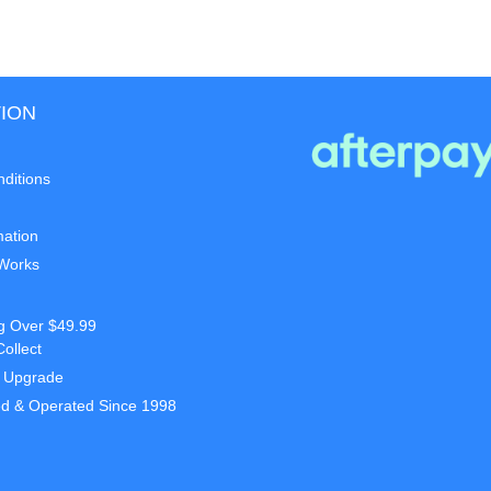
ION
ditions
mation
 Works
g Over $49.99
Collect
t Upgrade
d & Operated Since 1998