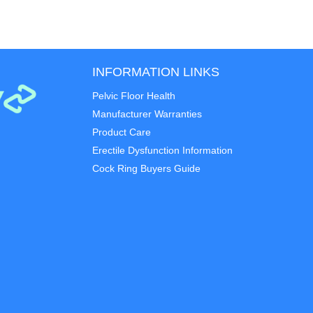
INFORMATION LINKS
Pelvic Floor Health
Manufacturer Warranties
Product Care
Erectile Dysfunction Information
Cock Ring Buyers Guide