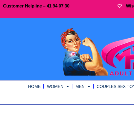
Customer Helpline –
41
94
07 30
Wis
HOME
WOMEN
MEN
COUPLES SEX TO