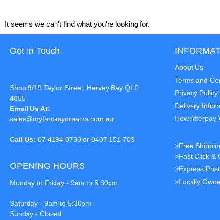
It seems we can't find what you're looking for.
Get In Touch
INFORMAT
About Us
Terms and Con
Shop 9/19 Taylor Street, Hervey Bay QLD
Privacy Policy
4655
Delivery Infor
Email Us At:
How Afterpay
sales@myfantasydreams.com.au
Call Us:
07 4194 0730 or 0407 151 709
>Free Shippin
>Fast Click & 
OPENING HOURS
>Express Pos
>Locally Owne
Monday to Friday - 9am to 5:30pm
Saturday - 9am to 5:30pm
Sunday - Closed