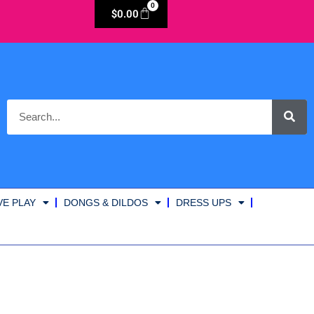
0
$
0.00
VE PLAY
DONGS & DILDOS
DRESS UPS