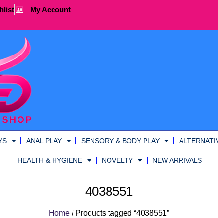
hlist
My Account
YS
ANAL PLAY
SENSORY & BODY PLAY
ALTERNATI
HEALTH & HYGIENE
NOVELTY
NEW ARRIVALS
4038551
Home
/ Products tagged “4038551”