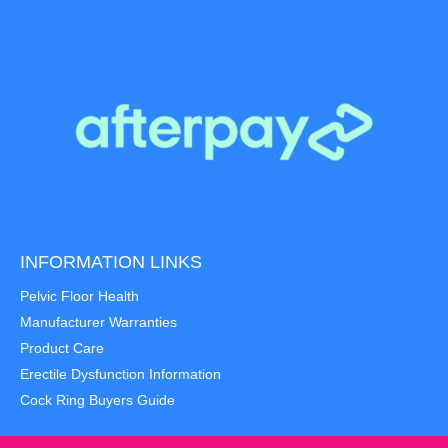
INFORMATION LINKS
Pelvic Floor Health
Manufacturer Warranties
Product Care
Erectile Dysfunction Information
Cock Ring Buyers Guide
Item added to cart.