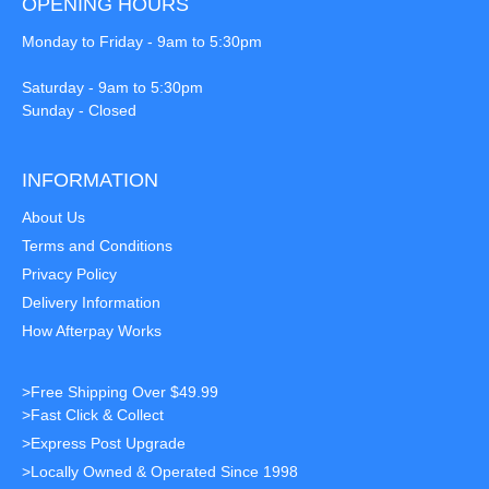
OPENING HOURS
Monday to Friday - 9am to 5:30pm
Saturday - 9am to 5:30pm
Sunday - Closed
INFORMATION
About Us
Terms and Conditions
Privacy Policy
Delivery Information
How Afterpay Works
>Free Shipping Over $49.99
>Fast Click & Collect
>Express Post Upgrade
>Locally Owned & Operated Since 1998