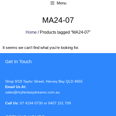
Menu
MA24-07
Home
/ Products tagged “MA24-07”
It seems we can't find what you're looking for.
Get In Touch
Shop 9/19 Taylor Street, Hervey Bay QLD 4655
Email Us At:
sales@myfantasydreams.com.au
Call Us:
07 4194 0730 or 0407 151 709