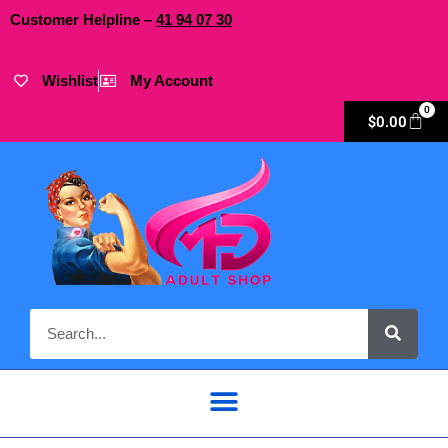
Customer Helpline –
41
94
07 30
Wishlist
My Account
0
$
0.00