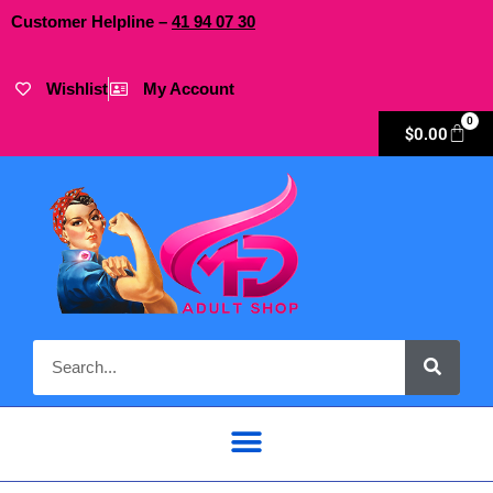
Customer Helpline –
41
94
07 30
Wishlist
My Account
0
$
0.00