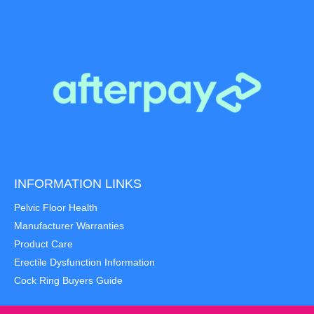
INFORMATION LINKS
Pelvic Floor Health
Manufacturer Warranties
Product Care
Erectile Dysfunction Information
Cock Ring Buyers Guide
Item added to cart.