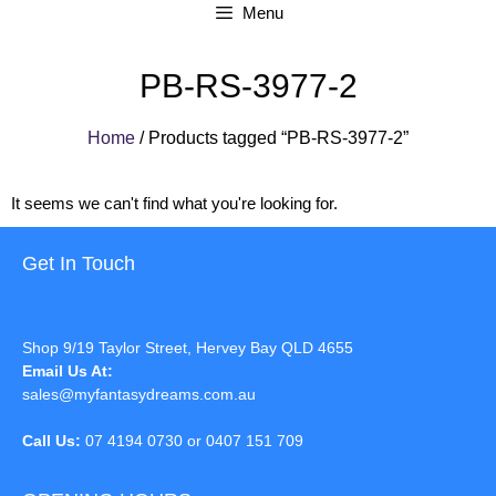
Menu
PB-RS-3977-2
Home
/ Products tagged “PB-RS-3977-2”
It seems we can't find what you're looking for.
Get In Touch
Shop 9/19 Taylor Street, Hervey Bay QLD 4655
Email Us At:
sales@myfantasydreams.com.au
Call Us:
07 4194 0730 or 0407 151 709