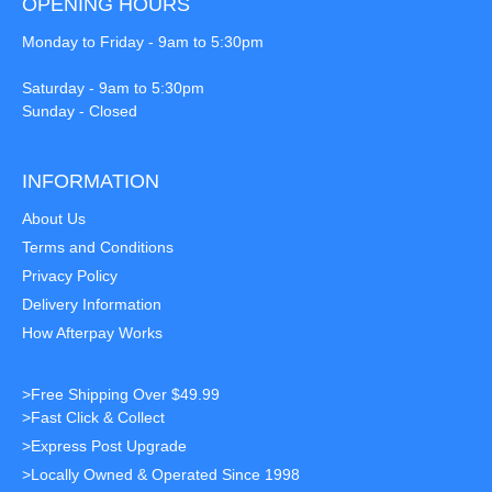
OPENING HOURS
Monday to Friday - 9am to 5:30pm
Saturday - 9am to 5:30pm
Sunday - Closed
INFORMATION
About Us
Terms and Conditions
Privacy Policy
Delivery Information
How Afterpay Works
>Free Shipping Over $49.99
>Fast Click & Collect
>Express Post Upgrade
>Locally Owned & Operated Since 1998