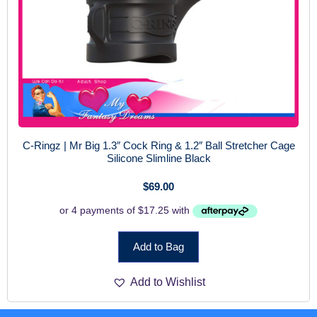
C-Ringz | Mr Big 1.3″ Cock Ring & 1.2″ Ball Stretcher Cage
Silicone Slimline Black
$
69.00
Add to Bag
Add to Wishlist