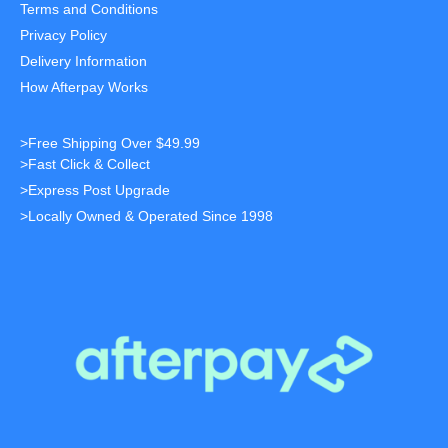
Terms and Conditions
Privacy Policy
Delivery Information
How Afterpay Works
>Free Shipping Over $49.99
>Fast Click & Collect
>Express Post Upgrade
>Locally Owned & Operated Since 1998