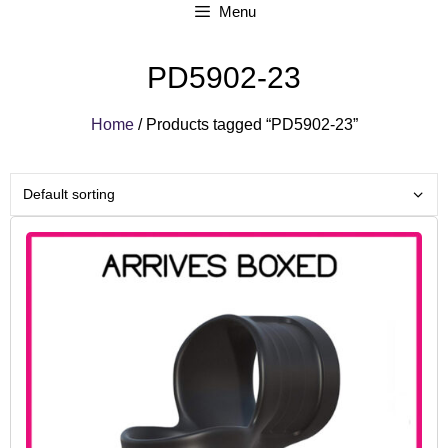
Menu
PD5902-23
Home
/ Products tagged “PD5902-23”