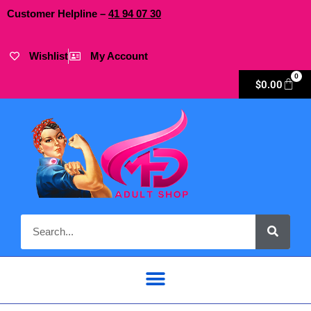
Customer Helpline –
41
94
07 30
Wishlist
My Account
0
$
0.00