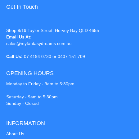
Get In Touch
Shop 9/19 Taylor Street, Hervey Bay QLD 4655
Email Us At:
sales@myfantasydreams.com.au
Call Us:
07 4194 0730 or 0407 151 709
OPENING HOURS
Monday to Friday - 9am to 5:30pm
Saturday - 9am to 5:30pm
Sunday - Closed
INFORMATION
About Us