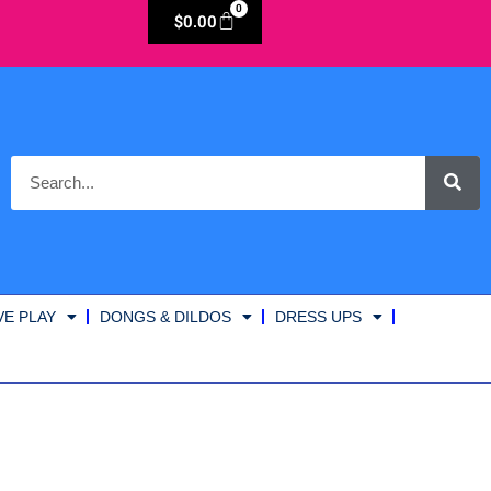
0
$
0.00
VE PLAY
DONGS & DILDOS
DRESS UPS