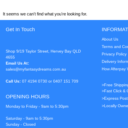
It seems we can't find what you're looking for.
Get In Touch
INFORMAT
About Us
Terms and Con
Shop 9/19 Taylor Street, Hervey Bay QLD
Privacy Policy
4655
Delivery Infor
Email Us At:
How Afterpay
sales@myfantasydreams.com.au
Call Us:
07 4194 0730 or 0407 151 709
>Free Shippin
>Fast Click & 
OPENING HOURS
>Express Pos
>Locally Owne
Monday to Friday - 9am to 5:30pm
Saturday - 9am to 5:30pm
Sunday - Closed