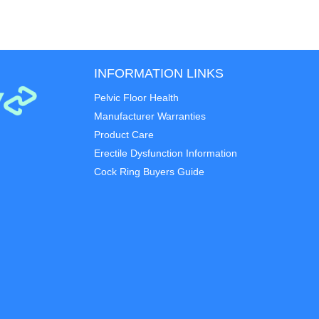
INFORMATION LINKS
Pelvic Floor Health
Manufacturer Warranties
Product Care
Erectile Dysfunction Information
Cock Ring Buyers Guide