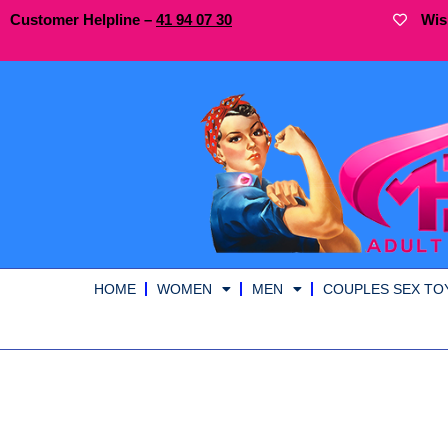
Customer Helpline –
41
94
07 30
Wis
HOME
WOMEN
MEN
COUPLES SEX TO