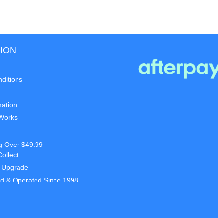
ION
ditions
mation
 Works
g Over $49.99
Collect
t Upgrade
d & Operated Since 1998