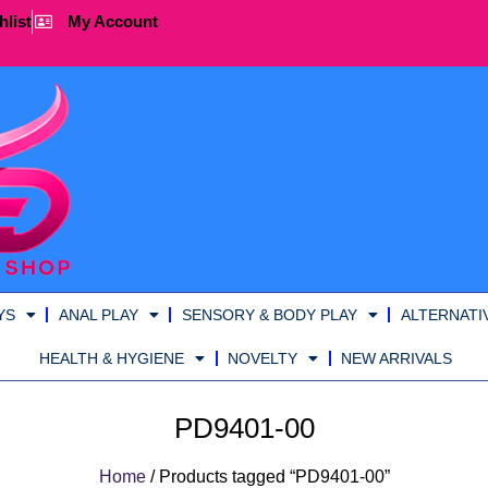
hlist
My Account
YS
ANAL PLAY
SENSORY & BODY PLAY
ALTERNATI
HEALTH & HYGIENE
NOVELTY
NEW ARRIVALS
PD9401-00
Home
/ Products tagged “PD9401-00”