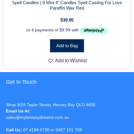
Spell Candles | 6 Mini 4″ Candles Spell Casting For Love
Paraffin Wax Red
$
39.95
Add to Bag
Add to Wishlist
Get In Touch
Shop 9/19 Taylor Street, Hervey Bay QLD 4655
Email Us At:
sales@myfantasydreams.com.au
Call Us:
07 4194 0730 or 0407 151 709