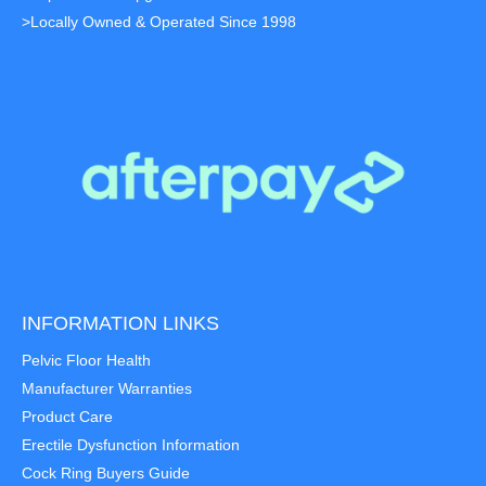
>Locally Owned & Operated Since 1998
INFORMATION LINKS
Pelvic Floor Health
Manufacturer Warranties
Product Care
Erectile Dysfunction Information
Cock Ring Buyers Guide