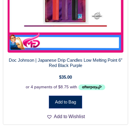
Doc Johnson | Japanese Drip Candles Low Melting Point 6″
Red Black Purple
$
35.00
Add to Bag
Add to Wishlist