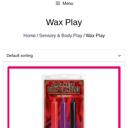
Menu
Wax Play
Home
/
Sensory & Body Play
/ Wax Play