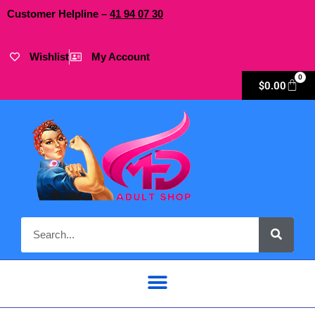
Customer Helpline –
41
94
07 30
Wishlist
My Account
0
$
0.00