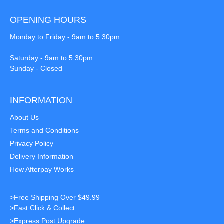
OPENING HOURS
Monday to Friday - 9am to 5:30pm
Saturday - 9am to 5:30pm
Sunday - Closed
INFORMATION
About Us
Terms and Conditions
Privacy Policy
Delivery Information
How Afterpay Works
>Free Shipping Over $49.99
>Fast Click & Collect
>Express Post Upgrade