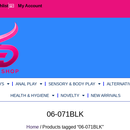
hlist
My Account
YS
ANAL PLAY
SENSORY & BODY PLAY
ALTERNATI
HEALTH & HYGIENE
NOVELTY
NEW ARRIVALS
06-071BLK
Home
/ Products tagged “06-071BLK”