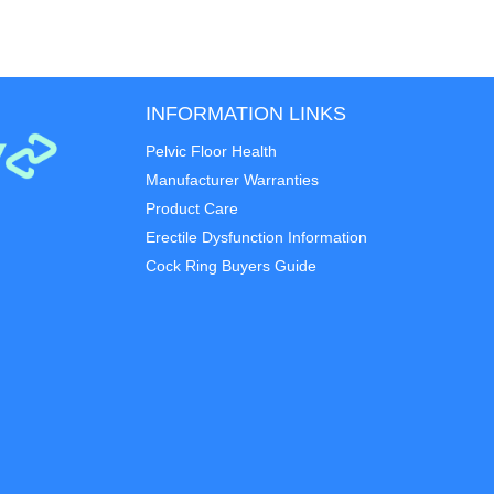
INFORMATION LINKS
Pelvic Floor Health
Manufacturer Warranties
Product Care
Erectile Dysfunction Information
Cock Ring Buyers Guide