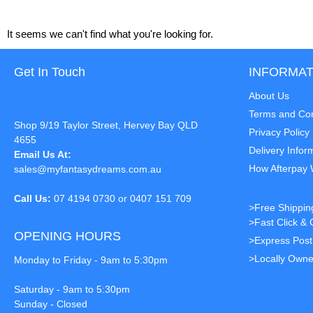
It seems we can't find what you're looking for.
Get In Touch
INFORMAT
About Us
Terms and Con
Shop 9/19 Taylor Street, Hervey Bay QLD
Privacy Policy
4655
Delivery Infor
Email Us At:
How Afterpay
sales@myfantasydreams.com.au
Call Us:
07 4194 0730 or 0407 151 709
>Free Shippin
>Fast Click & 
OPENING HOURS
>Express Pos
>Locally Owne
Monday to Friday - 9am to 5:30pm
Saturday - 9am to 5:30pm
Sunday - Closed