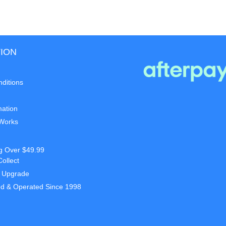
ION
ditions
mation
 Works
g Over $49.99
Collect
t Upgrade
d & Operated Since 1998