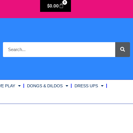
0
$
0.00
VE PLAY
DONGS & DILDOS
DRESS UPS