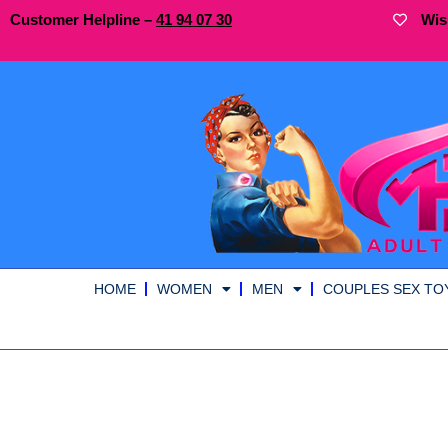
Customer Helpline –
41
94
07 30
Wis
HOME
WOMEN
MEN
COUPLES SEX TO