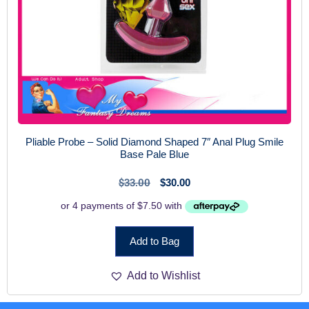
Pliable Probe – Solid Diamond Shaped 7″ Anal Plug Smile
Base Pale Blue
$
33.00
$
30.00
Add to Bag
Add to Wishlist