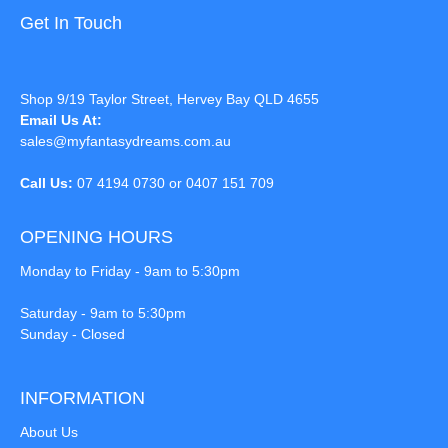
Get In Touch
Shop 9/19 Taylor Street, Hervey Bay QLD 4655
Email Us At:
sales@myfantasydreams.com.au
Call Us:
07 4194 0730 or 0407 151 709
OPENING HOURS
Monday to Friday - 9am to 5:30pm
Saturday - 9am to 5:30pm
Sunday - Closed
INFORMATION
About Us