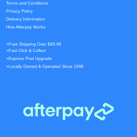
Terms and Conditions
Privacy Policy
Delivery Information
How Afterpay Works
>Free Shipping Over $49.99
>Fast Click & Collect
>Express Post Upgrade
>Locally Owned & Operated Since 1998