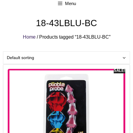
Menu
18-43LBLU-BC
Home
/ Products tagged “18-43LBLU-BC”
SALE!