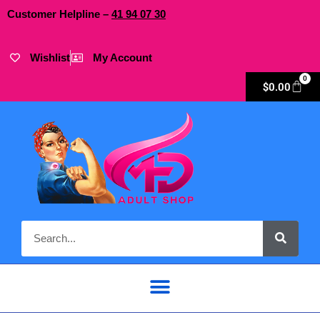
Customer Helpline –
41
94
07 30
Wishlist
My Account
0
$
0.00