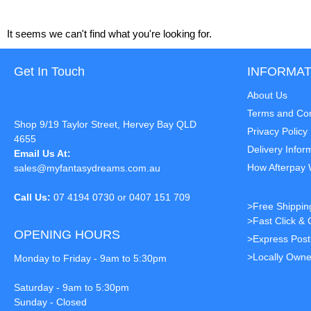
It seems we can't find what you're looking for.
Get In Touch
INFORMAT
About Us
Terms and Con
Shop 9/19 Taylor Street, Hervey Bay QLD
Privacy Policy
4655
Delivery Infor
Email Us At:
How Afterpay
sales@myfantasydreams.com.au
Call Us:
07 4194 0730 or 0407 151 709
>Free Shippin
>Fast Click & 
OPENING HOURS
>Express Pos
>Locally Owne
Monday to Friday - 9am to 5:30pm
Saturday - 9am to 5:30pm
Sunday - Closed