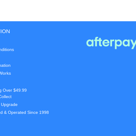
ION
ditions
mation
 Works
g Over $49.99
Collect
t Upgrade
d & Operated Since 1998