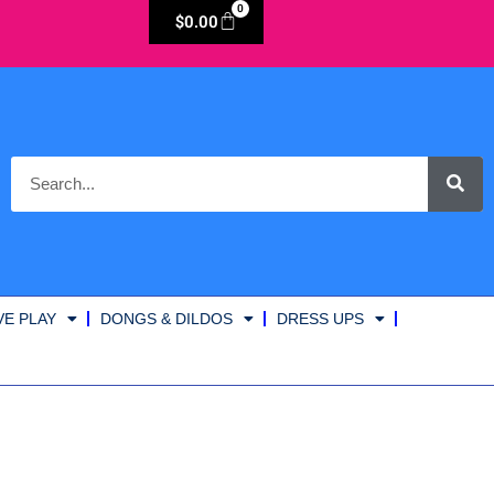
0
$
0.00
VE PLAY
DONGS & DILDOS
DRESS UPS