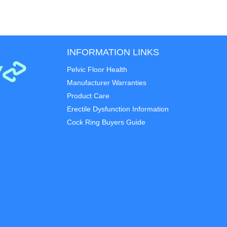
INFORMATION LINKS
Pelvic Floor Health
Manufacturer Warranties
Product Care
Erectile Dysfunction Information
Cock Ring Buyers Guide