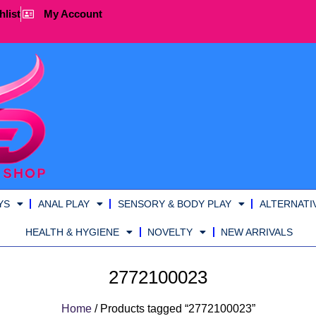
hlist
My Account
YS
ANAL PLAY
SENSORY & BODY PLAY
ALTERNATI
HEALTH & HYGIENE
NOVELTY
NEW ARRIVALS
2772100023
Home
/ Products tagged “2772100023”