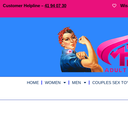
Customer Helpline –
41
94
07 30
Wis
HOME
WOMEN
MEN
COUPLES SEX TO