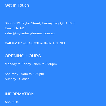
Get In Touch
Shop 9/19 Taylor Street, Hervey Bay QLD 4655
Email Us At:
sales@myfantasydreams.com.au
Call Us:
07 4194 0730 or 0407 151 709
OPENING HOURS
Monday to Friday - 9am to 5:30pm
Saturday - 9am to 5:30pm
Sunday - Closed
INFORMATION
About Us