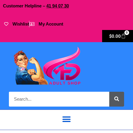
Customer Helpline –
41
94
07 30
Wishlist
My Account
0
$
0.00