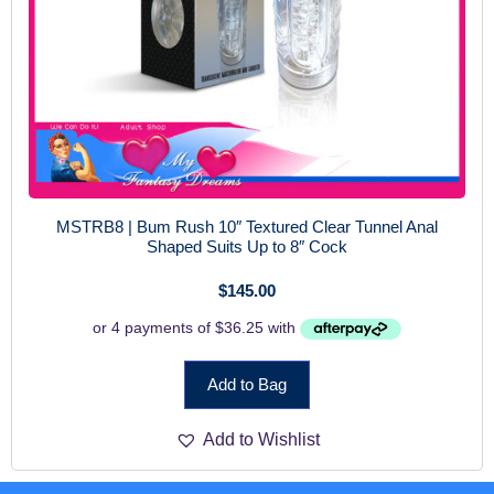
MSTRB8 | Bum Rush 10″ Textured Clear Tunnel Anal
Shaped Suits Up to 8″ Cock
$
145.00
Add to Bag
Add to Wishlist