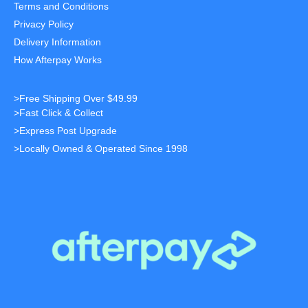
Terms and Conditions
Privacy Policy
Delivery Information
How Afterpay Works
>Free Shipping Over $49.99
>Fast Click & Collect
>Express Post Upgrade
>Locally Owned & Operated Since 1998