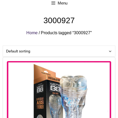
Menu
3000927
Home
/ Products tagged “3000927”