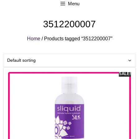
Menu
3512200007
Home
/ Products tagged “3512200007”
SALE!