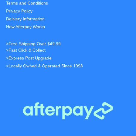
Terms and Conditions
Privacy Policy
Delivery Information
How Afterpay Works
>Free Shipping Over $49.99
>Fast Click & Collect
>Express Post Upgrade
>Locally Owned & Operated Since 1998