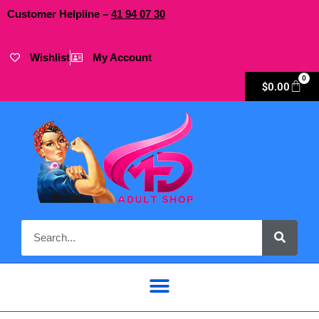
Customer Helpline –
41
94
07 30
Wishlist
My Account
0
$
0.00