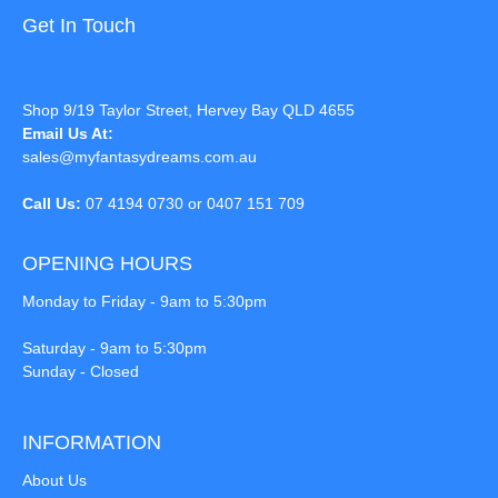
Get In Touch
Shop 9/19 Taylor Street, Hervey Bay QLD 4655
Email Us At:
sales@myfantasydreams.com.au
Call Us:
07 4194 0730 or 0407 151 709
OPENING HOURS
Monday to Friday - 9am to 5:30pm
Saturday - 9am to 5:30pm
Sunday - Closed
INFORMATION
About Us