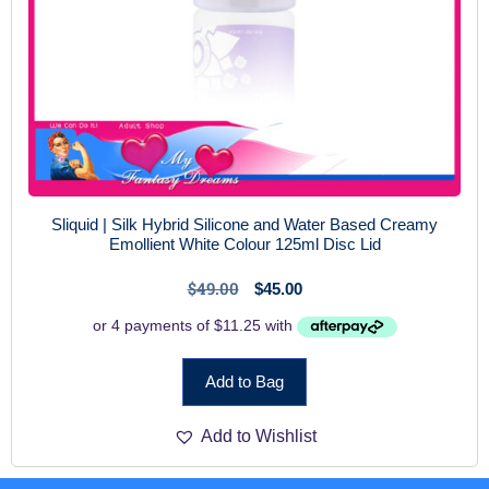
Sliquid | Silk Hybrid Silicone and Water Based Creamy
Emollient White Colour 125ml Disc Lid
$
49.00
$
45.00
Add to Bag
Add to Wishlist