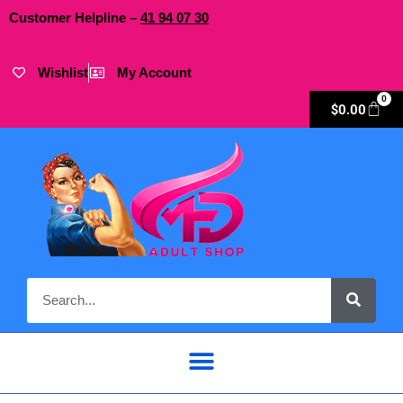
Customer Helpline –
41
94
07 30
Wishlist
My Account
0
$
0.00