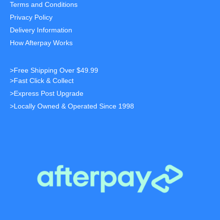
Terms and Conditions
Privacy Policy
Delivery Information
How Afterpay Works
>Free Shipping Over $49.99
>Fast Click & Collect
>Express Post Upgrade
>Locally Owned & Operated Since 1998