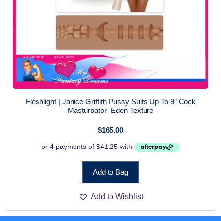
Fleshlight | Janice Griffith Pussy Suits Up To 9″ Cock
Masturbator -Eden Texture
$
165.00
Add to Bag
Add to Wishlist