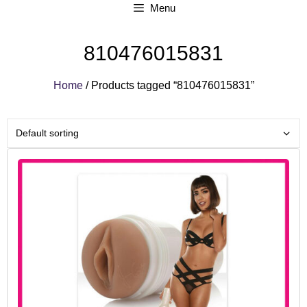
Menu
810476015831
Home
/ Products tagged “810476015831”