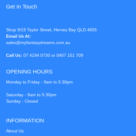
Get In Touch
Shop 9/19 Taylor Street, Hervey Bay QLD 4655
Email Us At:
sales@myfantasydreams.com.au
Call Us:
07 4194 0730 or 0407 151 709
OPENING HOURS
Monday to Friday - 9am to 5:30pm
Saturday - 9am to 5:30pm
Sunday - Closed
INFORMATION
About Us