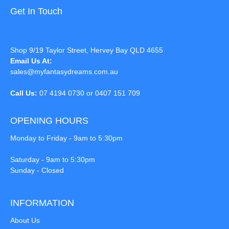
Get In Touch
Shop 9/19 Taylor Street, Hervey Bay QLD 4655
Email Us At:
sales@myfantasydreams.com.au
Call Us:
07 4194 0730 or 0407 151 709
OPENING HOURS
Monday to Friday - 9am to 5:30pm
Saturday - 9am to 5:30pm
Sunday - Closed
INFORMATION
About Us