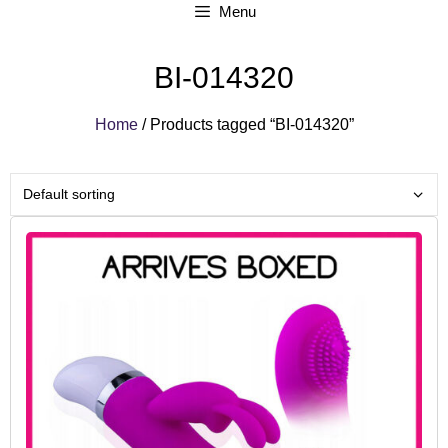
Menu
BI-014320
Home
/ Products tagged “BI-014320”