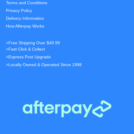
Terms and Conditions
Privacy Policy
Delivery Information
How Afterpay Works
>Free Shipping Over $49.99
>Fast Click & Collect
>Express Post Upgrade
>Locally Owned & Operated Since 1998