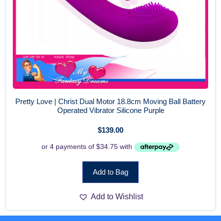
Pretty Love | Christ Dual Motor 18.8cm Moving Ball Battery
Operated Vibrator Silicone Purple
$
139.00
Add to Bag
Add to Wishlist