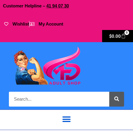
Customer Helpline –
41
94
07 30
Wishlist
My Account
0
$
0.00