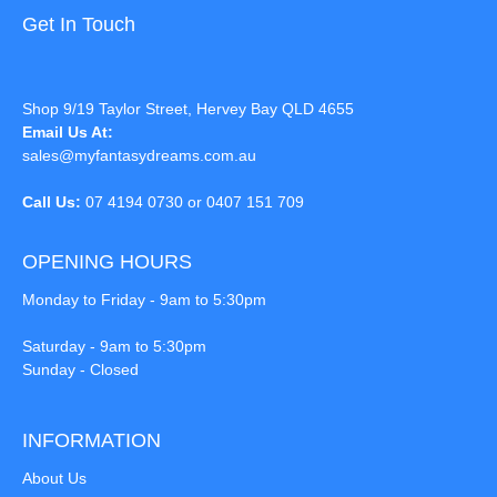
Get In Touch
Shop 9/19 Taylor Street, Hervey Bay QLD 4655
Email Us At:
sales@myfantasydreams.com.au
Call Us:
07 4194 0730 or 0407 151 709
OPENING HOURS
Monday to Friday - 9am to 5:30pm
Saturday - 9am to 5:30pm
Sunday - Closed
INFORMATION
About Us