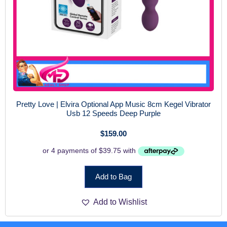
Pretty Love | Elvira Optional App Music 8cm Kegel Vibrator
Usb 12 Speeds Deep Purple
$
159.00
Add to Bag
Add to Wishlist