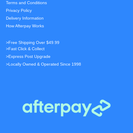
Terms and Conditions
Privacy Policy
Delivery Information
How Afterpay Works
>Free Shipping Over $49.99
>Fast Click & Collect
>Express Post Upgrade
>Locally Owned & Operated Since 1998