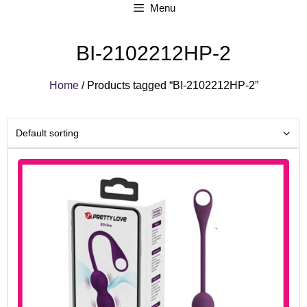
Menu
BI-2102212HP-2
Home
/ Products tagged “BI-2102212HP-2”