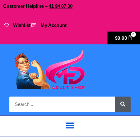
Customer Helpline –
41
94
07 30
Wishlist
My Account
0
$
0.00