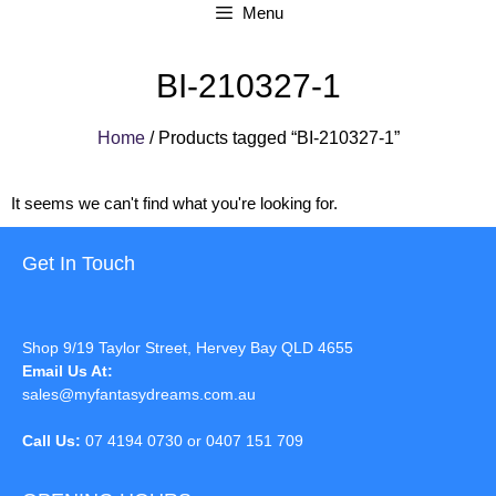
Menu
BI-210327-1
Home
/ Products tagged “BI-210327-1”
It seems we can't find what you're looking for.
Get In Touch
Shop 9/19 Taylor Street, Hervey Bay QLD 4655
Email Us At:
sales@myfantasydreams.com.au
Call Us:
07 4194 0730 or 0407 151 709