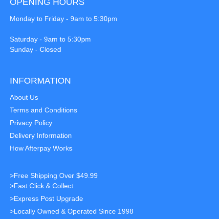
OPENING HOURS
Monday to Friday - 9am to 5:30pm
Saturday - 9am to 5:30pm
Sunday - Closed
INFORMATION
About Us
Terms and Conditions
Privacy Policy
Delivery Information
How Afterpay Works
>Free Shipping Over $49.99
>Fast Click & Collect
>Express Post Upgrade
>Locally Owned & Operated Since 1998