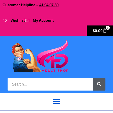
Customer Helpline –
41
94
07 30
Wishlist
My Account
0
$
0.00