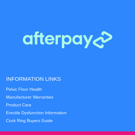
INFORMATION LINKS
Pelvic Floor Health
Manufacturer Warranties
Product Care
Erectile Dysfunction Information
Cock Ring Buyers Guide
Item added to cart.