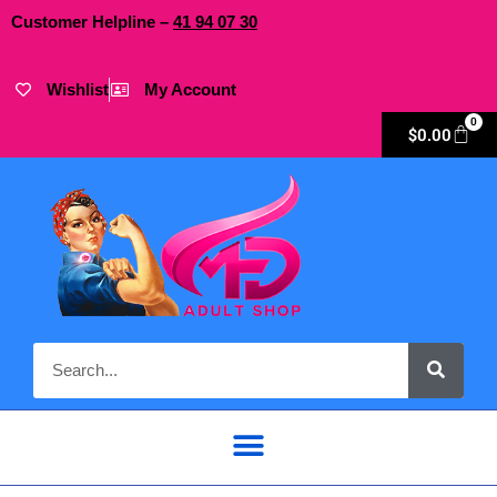
Customer Helpline –
41
94
07 30
Wishlist
My Account
0
$
0.00