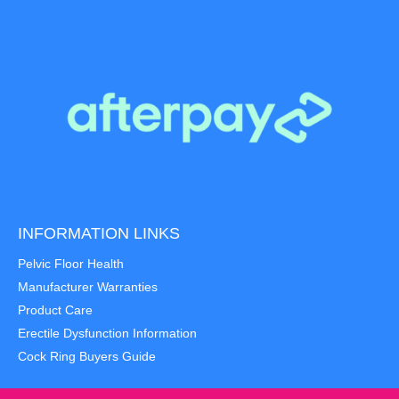
INFORMATION LINKS
Pelvic Floor Health
Manufacturer Warranties
Product Care
Erectile Dysfunction Information
Cock Ring Buyers Guide
Item added to cart.