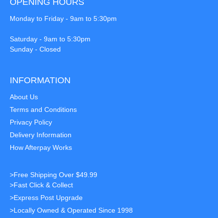
OPENING HOURS
Monday to Friday - 9am to 5:30pm
Saturday - 9am to 5:30pm
Sunday - Closed
INFORMATION
About Us
Terms and Conditions
Privacy Policy
Delivery Information
How Afterpay Works
>Free Shipping Over $49.99
>Fast Click & Collect
>Express Post Upgrade
>Locally Owned & Operated Since 1998