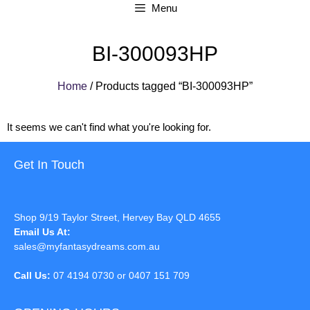
Menu
BI-300093HP
Home
/ Products tagged “BI-300093HP”
It seems we can't find what you're looking for.
Get In Touch
Shop 9/19 Taylor Street, Hervey Bay QLD 4655
Email Us At:
sales@myfantasydreams.com.au
Call Us:
07 4194 0730 or 0407 151 709