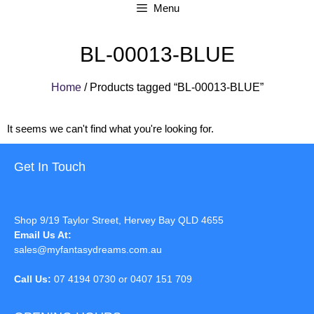
Menu
BL-00013-BLUE
Home
/ Products tagged “BL-00013-BLUE”
It seems we can't find what you're looking for.
Get In Touch
Shop 9/19 Taylor Street, Hervey Bay QLD 4655
Email Us At:
sales@myfantasydreams.com.au
Call Us:
07 4194 0730 or 0407 151 709