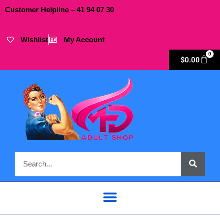
Customer Helpline –
41
94
07 30
Wishlist
My Account
0
$
0.00