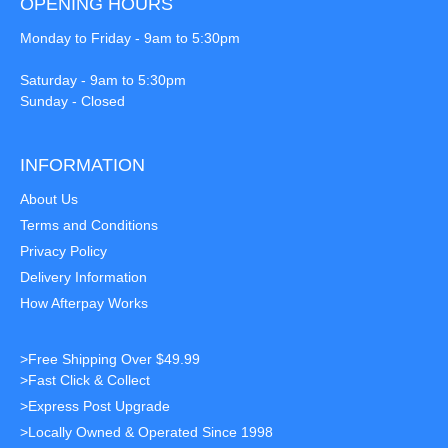
OPENING HOURS
Monday to Friday - 9am to 5:30pm
Saturday - 9am to 5:30pm
Sunday - Closed
INFORMATION
About Us
Terms and Conditions
Privacy Policy
Delivery Information
How Afterpay Works
>Free Shipping Over $49.99
>Fast Click & Collect
>Express Post Upgrade
>Locally Owned & Operated Since 1998