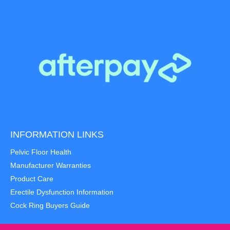
INFORMATION LINKS
Pelvic Floor Health
Manufacturer Warranties
Product Care
Erectile Dysfunction Information
Cock Ring Buyers Guide
Item added to cart.