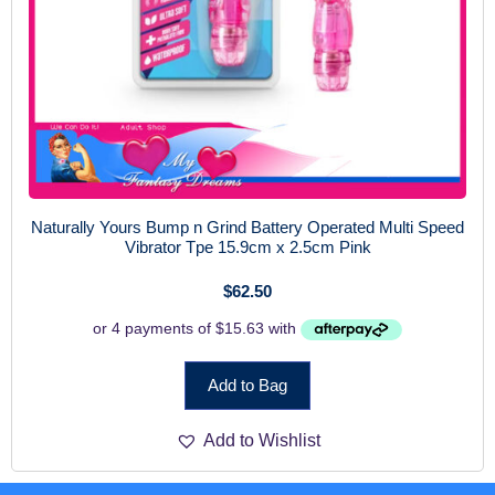
Naturally Yours Bump n Grind Battery Operated Multi Speed
Vibrator Tpe 15.9cm x 2.5cm Pink
$
62.50
Add to Bag
Add to Wishlist