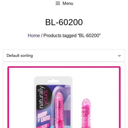
Menu
BL-60200
Home
/ Products tagged “BL-60200”