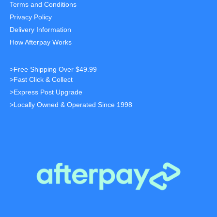
Terms and Conditions
Privacy Policy
Delivery Information
How Afterpay Works
>Free Shipping Over $49.99
>Fast Click & Collect
>Express Post Upgrade
>Locally Owned & Operated Since 1998