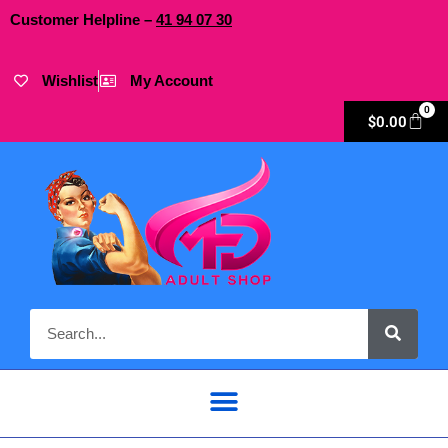
Customer Helpline –
41
94
07 30
Wishlist
My Account
0
$
0.00