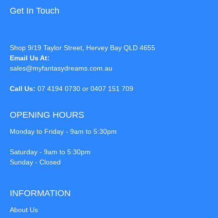
Get In Touch
Shop 9/19 Taylor Street, Hervey Bay QLD 4655
Email Us At:
sales@myfantasydreams.com.au
Call Us:
07 4194 0730 or 0407 151 709
OPENING HOURS
Monday to Friday - 9am to 5:30pm
Saturday - 9am to 5:30pm
Sunday - Closed
INFORMATION
About Us