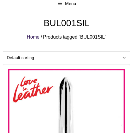
Menu
BUL001SIL
Home
/ Products tagged “BUL001SIL”