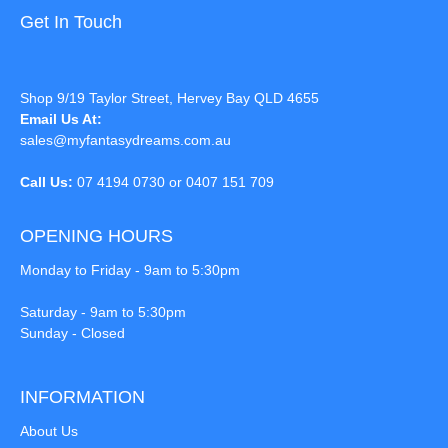
Get In Touch
Shop 9/19 Taylor Street, Hervey Bay QLD 4655
Email Us At:
sales@myfantasydreams.com.au
Call Us:
07 4194 0730 or 0407 151 709
OPENING HOURS
Monday to Friday - 9am to 5:30pm
Saturday - 9am to 5:30pm
Sunday - Closed
INFORMATION
About Us