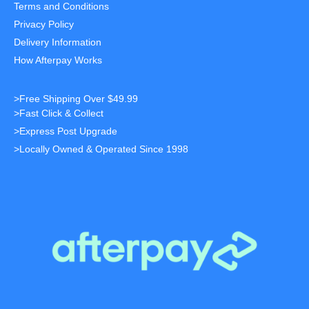
Terms and Conditions
Privacy Policy
Delivery Information
How Afterpay Works
>Free Shipping Over $49.99
>Fast Click & Collect
>Express Post Upgrade
>Locally Owned & Operated Since 1998