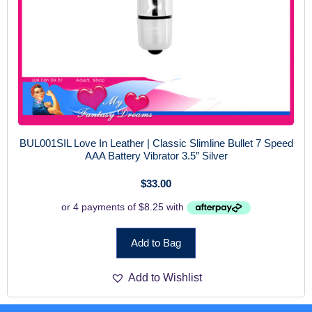
BUL001SIL Love In Leather | Classic Slimline Bullet 7 Speed
AAA Battery Vibrator 3.5″ Silver
$
33.00
Add to Bag
Add to Wishlist