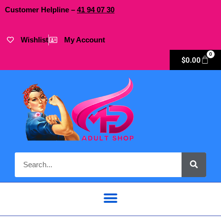
Customer Helpline –
41
94
07 30
Wishlist
My Account
0
$
0.00