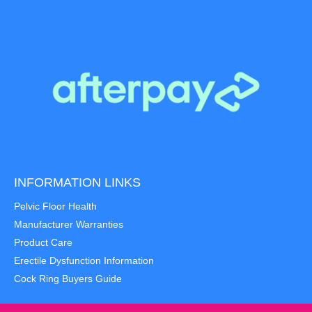
INFORMATION LINKS
Pelvic Floor Health
Manufacturer Warranties
Product Care
Erectile Dysfunction Information
Cock Ring Buyers Guide
Item added to cart.