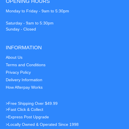
OPENING HOURS
Monday to Friday - 9am to 5:30pm
Saturday - 9am to 5:30pm
Sunday - Closed
INFORMATION
About Us
Terms and Conditions
Privacy Policy
Delivery Information
How Afterpay Works
>Free Shipping Over $49.99
>Fast Click & Collect
>Express Post Upgrade
>Locally Owned & Operated Since 1998