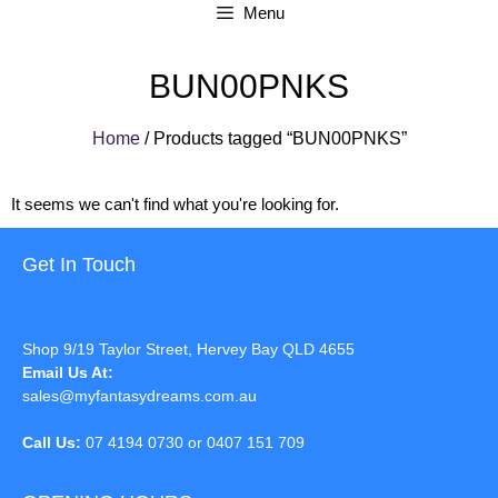
Menu
BUN00PNKS
Home
/ Products tagged “BUN00PNKS”
It seems we can't find what you're looking for.
Get In Touch
Shop 9/19 Taylor Street, Hervey Bay QLD 4655
Email Us At:
sales@myfantasydreams.com.au
Call Us:
07 4194 0730 or 0407 151 709