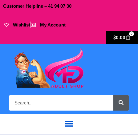
Customer Helpline –
41
94
07 30
Wishlist
My Account
0
$
0.00