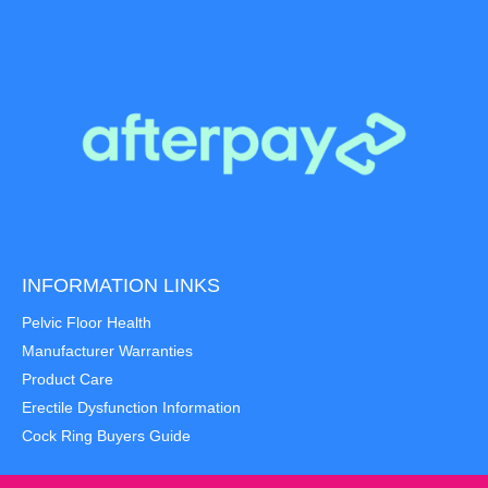
INFORMATION LINKS
Pelvic Floor Health
Manufacturer Warranties
Product Care
Erectile Dysfunction Information
Cock Ring Buyers Guide
Item added to cart.