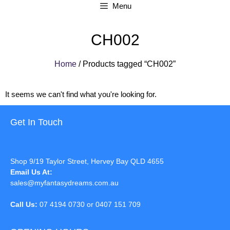
Menu
CH002
Home
/ Products tagged “CH002”
It seems we can't find what you're looking for.
Get In Touch
Shop 9/19 Taylor Street, Hervey Bay QLD 4655
Email Us At:
sales@myfantasydreams.com.au
Call Us:
07 4194 0730 or 0407 151 709