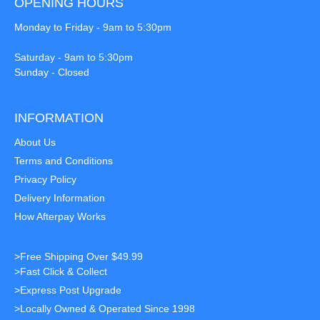
OPENING HOURS
Monday to Friday - 9am to 5:30pm
Saturday - 9am to 5:30pm
Sunday - Closed
INFORMATION
About Us
Terms and Conditions
Privacy Policy
Delivery Information
How Afterpay Works
>Free Shipping Over $49.99
>Fast Click & Collect
>Express Post Upgrade
>Locally Owned & Operated Since 1998