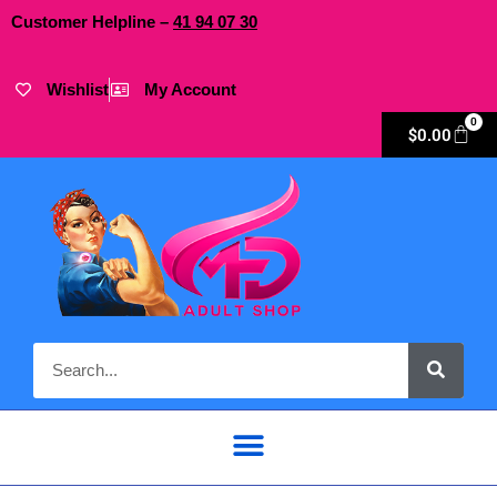
Customer Helpline –
41
94
07 30
Wishlist
My Account
0
$
0.00