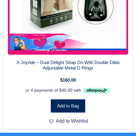
X Joyride – Dual Delight Strap On With Double Dildo
Adjustable Metal O Rings
$
160.00
Add to Bag
Add to Wishlist