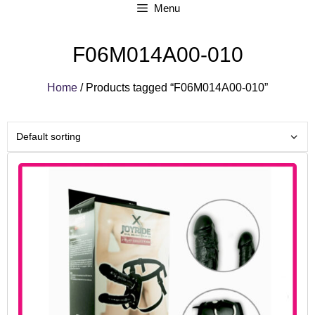
Menu
F06M014A00-010
Home
/ Products tagged “F06M014A00-010”