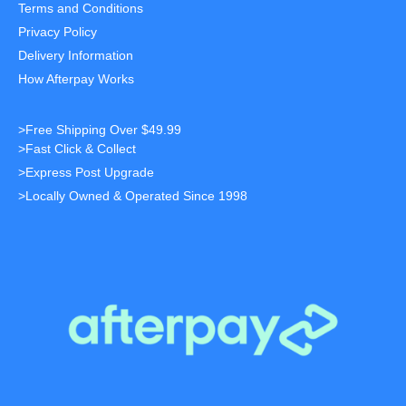
Terms and Conditions
Privacy Policy
Delivery Information
How Afterpay Works
>Free Shipping Over $49.99
>Fast Click & Collect
>Express Post Upgrade
>Locally Owned & Operated Since 1998