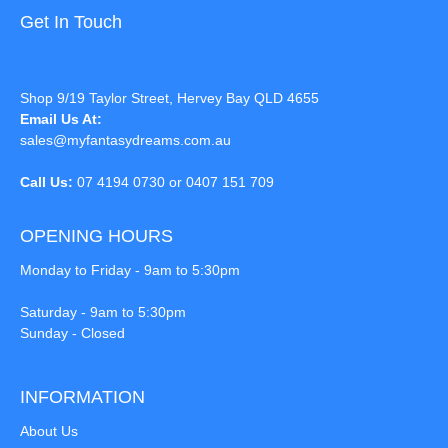
Get In Touch
Shop 9/19 Taylor Street, Hervey Bay QLD 4655
Email Us At:
sales@myfantasydreams.com.au
Call Us:
07 4194 0730 or 0407 151 709
OPENING HOURS
Monday to Friday - 9am to 5:30pm
Saturday - 9am to 5:30pm
Sunday - Closed
INFORMATION
About Us