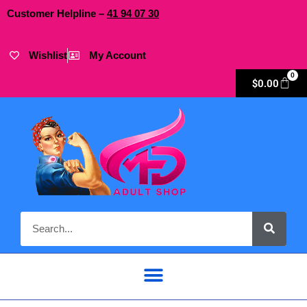
Customer Helpline –
41
94
07 30
Wishlist
My Account
0
$
0.00