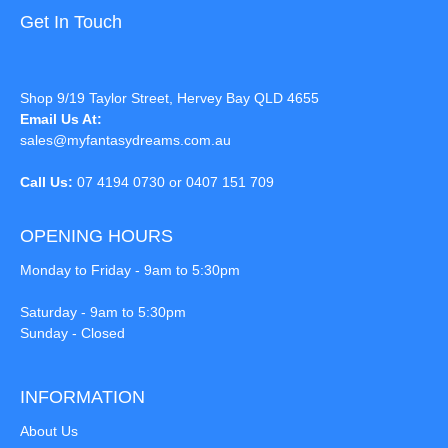
Get In Touch
Shop 9/19 Taylor Street, Hervey Bay QLD 4655
Email Us At:
sales@myfantasydreams.com.au
Call Us:
07 4194 0730 or 0407 151 709
OPENING HOURS
Monday to Friday - 9am to 5:30pm
Saturday - 9am to 5:30pm
Sunday - Closed
INFORMATION
About Us