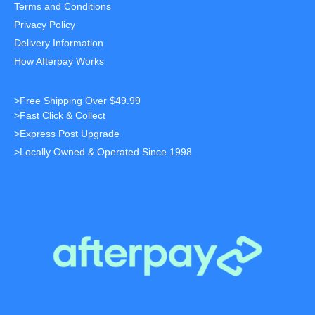
Terms and Conditions
Privacy Policy
Delivery Information
How Afterpay Works
>Free Shipping Over $49.99
>Fast Click & Collect
>Express Post Upgrade
>Locally Owned & Operated Since 1998