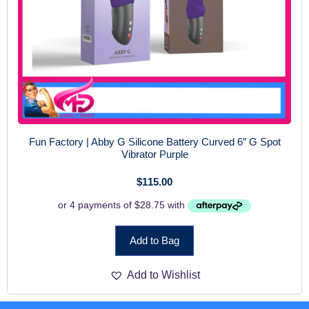
Fun Factory | Abby G Silicone Battery Curved 6″ G Spot
Vibrator Purple
$
115.00
Add to Bag
Add to Wishlist