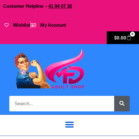
Customer Helpline –
41
94
07 30
Wishlist
My Account
0
$
0.00