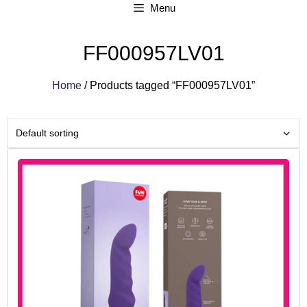
Menu
FF000957LV01
Home
/ Products tagged “FF000957LV01”