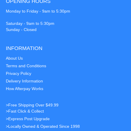
OPENING HOURS
Monday to Friday - 9am to 5:30pm
Saturday - 9am to 5:30pm
Sunday - Closed
INFORMATION
About Us
Terms and Conditions
Privacy Policy
Delivery Information
How Afterpay Works
>Free Shipping Over $49.99
>Fast Click & Collect
>Express Post Upgrade
>Locally Owned & Operated Since 1998