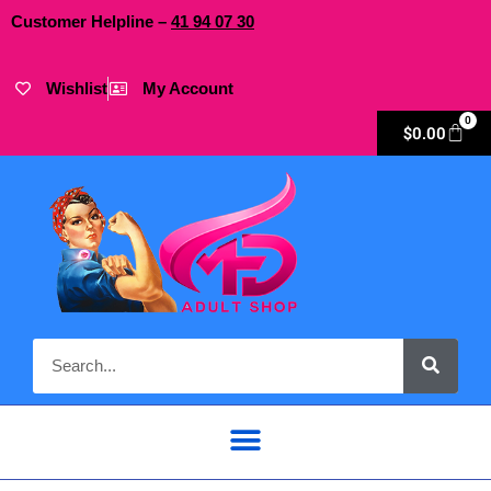
Customer Helpline –
41
94
07 30
Wishlist
My Account
0
$
0.00