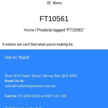
Menu
FT10561
Home
/ Products tagged “FT10561”
It seems we can't find what you're looking for.
Get In Touch
Shop 9/19 Taylor Street, Hervey Bay QLD 4655
Email Us At:
sales@myfantasydreams.com.au
Call Us:
07 4194 0730 or 0407 151 709