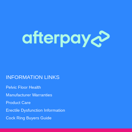
INFORMATION LINKS
Pelvic Floor Health
Manufacturer Warranties
Product Care
Erectile Dysfunction Information
Cock Ring Buyers Guide
Item added to cart.