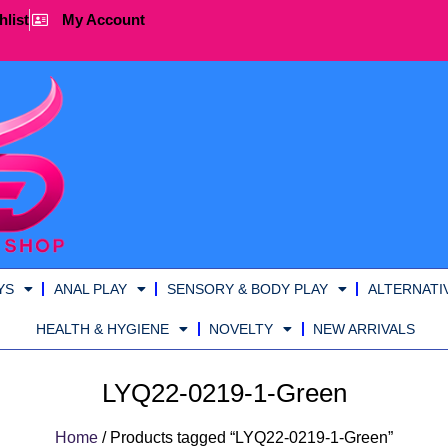
hlist
My Account
YS
ANAL PLAY
SENSORY & BODY PLAY
ALTERNATI
HEALTH & HYGIENE
NOVELTY
NEW ARRIVALS
LYQ22-0219-1-Green
Home
/ Products tagged “LYQ22-0219-1-Green”