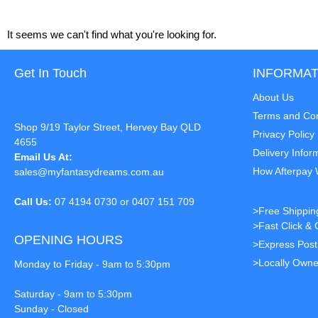
It seems we can't find what you're looking for.
Get In Touch
INFORMAT
About Us
Terms and Con
Shop 9/19 Taylor Street, Hervey Bay QLD
Privacy Policy
4655
Delivery Infor
Email Us At:
How Afterpay
sales@myfantasydreams.com.au
Call Us:
07 4194 0730 or 0407 151 709
>Free Shippin
>Fast Click & 
OPENING HOURS
>Express Pos
>Locally Owne
Monday to Friday - 9am to 5:30pm
Saturday - 9am to 5:30pm
Sunday - Closed