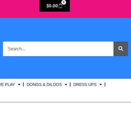
0
$
0.00
VE PLAY
DONGS & DILDOS
DRESS UPS