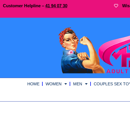
Customer Helpline –
41
94
07 30
Wis
HOME
WOMEN
MEN
COUPLES SEX TO