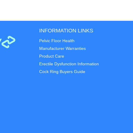
INFORMATION LINKS
Pelvic Floor Health
Manufacturer Warranties
Product Care
Erectile Dysfunction Information
Cock Ring Buyers Guide