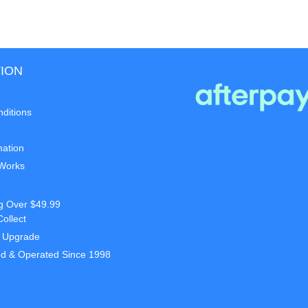
ION
ditions
mation
 Works
g Over $49.99
Collect
t Upgrade
d & Operated Since 1998