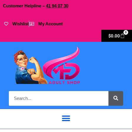
Customer Helpline –
41
94
07 30
Wishlist
My Account
0
$
0.00