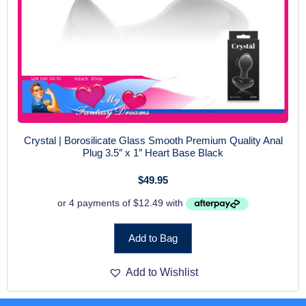
Crystal | Borosilicate Glass Smooth Premium Quality Anal
Plug 3.5″ x 1″ Heart Base Black
$
49.95
Add to Bag
Add to Wishlist