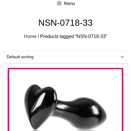
Menu
NSN-0718-33
Home
/ Products tagged “NSN-0718-33”