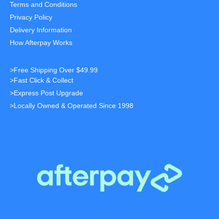
Terms and Conditions
Privacy Policy
Delivery Information
How Afterpay Works
>Free Shipping Over $49.99
>Fast Click & Collect
>Express Post Upgrade
>Locally Owned & Operated Since 1998