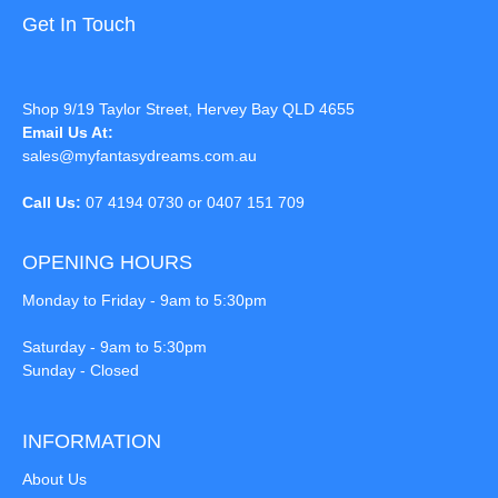
Get In Touch
Shop 9/19 Taylor Street, Hervey Bay QLD 4655
Email Us At:
sales@myfantasydreams.com.au
Call Us:
07 4194 0730 or 0407 151 709
OPENING HOURS
Monday to Friday - 9am to 5:30pm
Saturday - 9am to 5:30pm
Sunday - Closed
INFORMATION
About Us