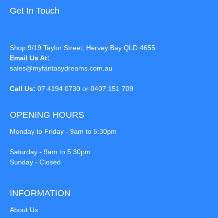
Get In Touch
Shop 9/19 Taylor Street, Hervey Bay QLD 4655
Email Us At:
sales@myfantasydreams.com.au
Call Us:
07 4194 0730 or 0407 151 709
OPENING HOURS
Monday to Friday - 9am to 5:30pm
Saturday - 9am to 5:30pm
Sunday - Closed
INFORMATION
About Us