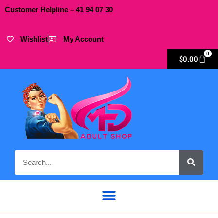
Customer Helpline –
41
94
07 30
Wishlist
My Account
0
$
0.00