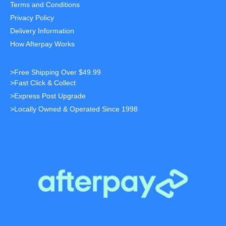
Terms and Conditions
Privacy Policy
Delivery Information
How Afterpay Works
>Free Shipping Over $49.99
>Fast Click & Collect
>Express Post Upgrade
>Locally Owned & Operated Since 1998