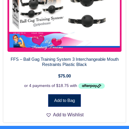
FFS – Ball Gag Training System 3 Interchangeable Mouth
Restraints Plastic Black
$
75.00
Add to Bag
Add to Wishlist