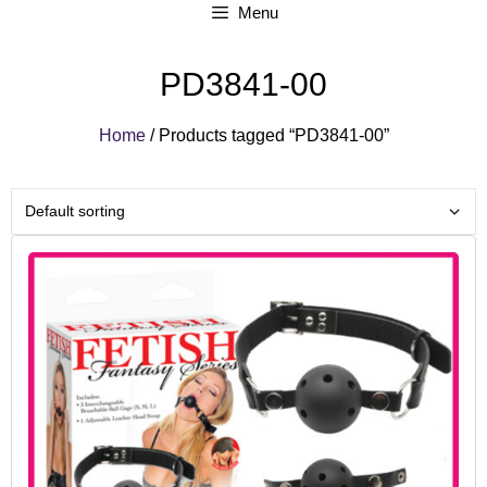
Menu
PD3841-00
Home
/ Products tagged “PD3841-00”