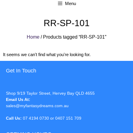
Menu
RR-SP-101
Home
/ Products tagged “RR-SP-101”
It seems we can't find what you're looking for.
Get In Touch
Shop 9/19 Taylor Street, Hervey Bay QLD 4655
Email Us At:
sales@myfantasydreams.com.au
Call Us:
07 4194 0730 or 0407 151 709