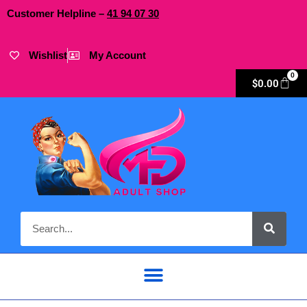
Customer Helpline –
41
94
07 30
Wishlist
My Account
0
$
0.00