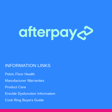
INFORMATION LINKS
Pelvic Floor Health
Manufacturer Warranties
Product Care
Erectile Dysfunction Information
Cock Ring Buyers Guide
Item added to cart.