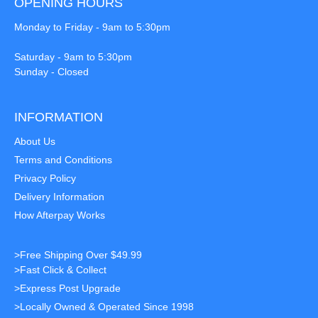
OPENING HOURS
Monday to Friday - 9am to 5:30pm
Saturday - 9am to 5:30pm
Sunday - Closed
INFORMATION
About Us
Terms and Conditions
Privacy Policy
Delivery Information
How Afterpay Works
>Free Shipping Over $49.99
>Fast Click & Collect
>Express Post Upgrade
>Locally Owned & Operated Since 1998