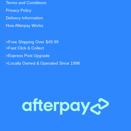
Terms and Conditions
Privacy Policy
Delivery Information
How Afterpay Works
>Free Shipping Over $49.99
>Fast Click & Collect
>Express Post Upgrade
>Locally Owned & Operated Since 1998