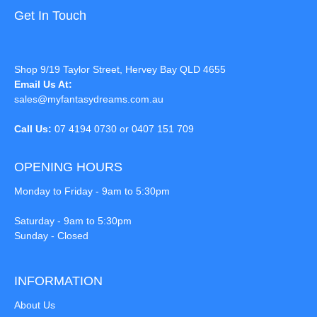
Get In Touch
Shop 9/19 Taylor Street, Hervey Bay QLD 4655
Email Us At:
sales@myfantasydreams.com.au
Call Us:
07 4194 0730 or 0407 151 709
OPENING HOURS
Monday to Friday - 9am to 5:30pm
Saturday - 9am to 5:30pm
Sunday - Closed
INFORMATION
About Us