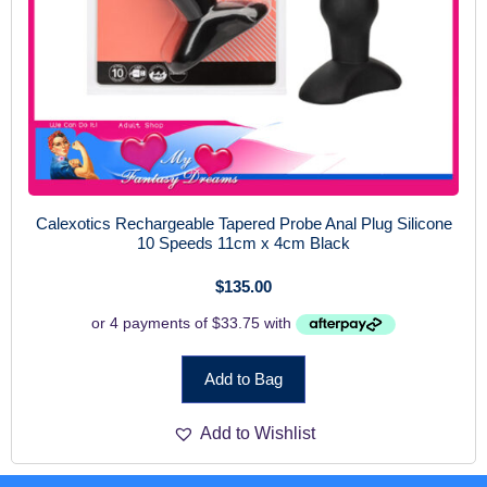
Calexotics Rechargeable Tapered Probe Anal Plug Silicone
10 Speeds 11cm x 4cm Black
$
135.00
Add to Bag
Add to Wishlist