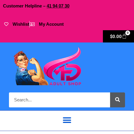
Customer Helpline –
41
94
07 30
Wishlist
My Account
0
$
0.00