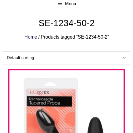
Menu
SE-1234-50-2
Home
/ Products tagged “SE-1234-50-2”