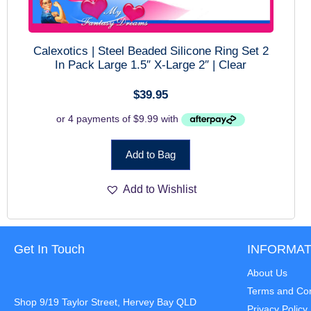
Calexotics | Steel Beaded Silicone Ring Set 2
In Pack Large 1.5″ X-Large 2″ | Clear
$
39.95
Add to Bag
Add to Wishlist
Get In Touch
INFORMAT
About Us
Terms and Con
Shop 9/19 Taylor Street, Hervey Bay QLD
Privacy Policy