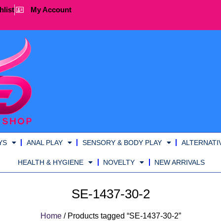
hlist
My Account
YS
ANAL PLAY
SENSORY & BODY PLAY
ALTERNATI
HEALTH & HYGIENE
NOVELTY
NEW ARRIVALS
SE-1437-30-2
Home
/ Products tagged “SE-1437-30-2”