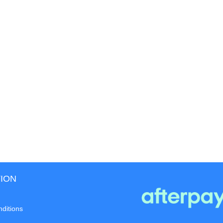
ION
ditions