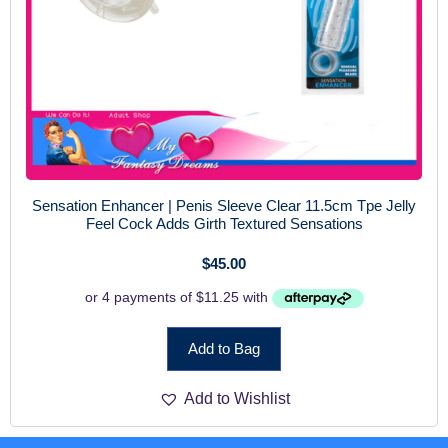
Sensation Enhancer | Penis Sleeve Clear 11.5cm Tpe Jelly
Feel Cock Adds Girth Textured Sensations
$
45.00
Add to Bag
Add to Wishlist