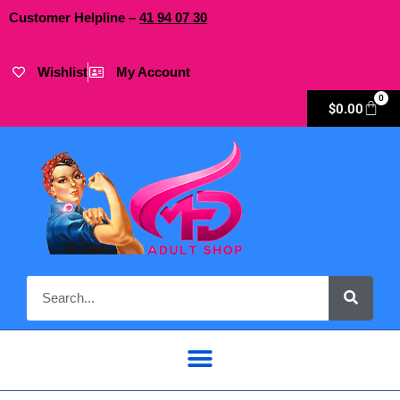
Customer Helpline –
41
94
07 30
Wishlist
My Account
0
$
0.00