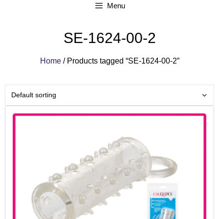
Menu
SE-1624-00-2
Home
/ Products tagged “SE-1624-00-2”