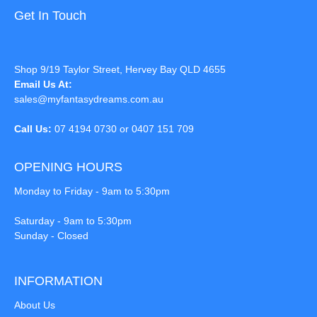
Get In Touch
Shop 9/19 Taylor Street, Hervey Bay QLD 4655
Email Us At:
sales@myfantasydreams.com.au
Call Us:
07 4194 0730 or 0407 151 709
OPENING HOURS
Monday to Friday - 9am to 5:30pm
Saturday - 9am to 5:30pm
Sunday - Closed
INFORMATION
About Us