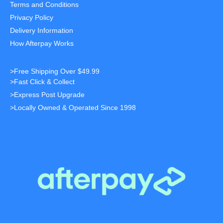
Terms and Conditions
Privacy Policy
Delivery Information
How Afterpay Works
>Free Shipping Over $49.99
>Fast Click & Collect
>Express Post Upgrade
>Locally Owned & Operated Since 1998