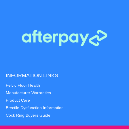
INFORMATION LINKS
Pelvic Floor Health
Manufacturer Warranties
Product Care
Erectile Dysfunction Information
Cock Ring Buyers Guide
Item added to cart.