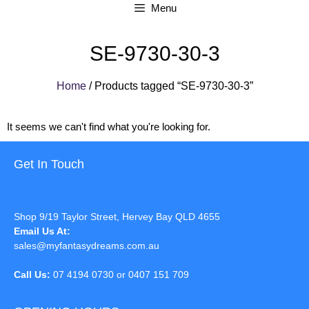
Menu
SE-9730-30-3
Home
/ Products tagged “SE-9730-30-3”
It seems we can't find what you're looking for.
Get In Touch
Shop 9/19 Taylor Street, Hervey Bay QLD 4655
Email Us At:
sales@myfantasydreams.com.au
Call Us:
07 4194 0730 or 0407 151 709