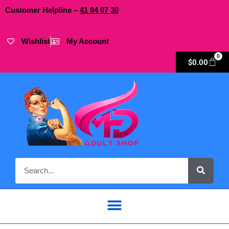
Customer Helpline –
41
94
07 30
Wishlist
My Account
0
$
0.00