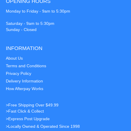
OPENING HOURS
Monday to Friday - 9am to 5:30pm
Saturday - 9am to 5:30pm
Sunday - Closed
INFORMATION
About Us
Terms and Conditions
Privacy Policy
Delivery Information
How Afterpay Works
>Free Shipping Over $49.99
>Fast Click & Collect
>Express Post Upgrade
>Locally Owned & Operated Since 1998