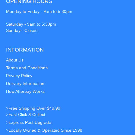
OPENING HOURS
Monday to Friday - 9am to 5:30pm
Saturday - 9am to 5:30pm
Sunday - Closed
INFORMATION
About Us
Terms and Conditions
Privacy Policy
Delivery Information
How Afterpay Works
>Free Shipping Over $49.99
>Fast Click & Collect
>Express Post Upgrade
>Locally Owned & Operated Since 1998