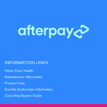
INFORMATION LINKS
Pelvic Floor Health
Manufacturer Warranties
Product Care
Erectile Dysfunction Information
Cock Ring Buyers Guide
Item added to cart.