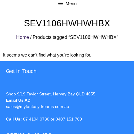
Menu
SEV1106HWHWHBX
Home
/ Products tagged “SEV1106HWHWHBX”
It seems we can't find what you're looking for.
Get In Touch
Shop 9/19 Taylor Street, Hervey Bay QLD 4655
Email Us At:
sales@myfantasydreams.com.au
Call Us:
07 4194 0730 or 0407 151 709