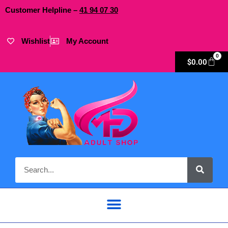
Customer Helpline –
41
94
07 30
Wishlist
My Account
0
$
0.00