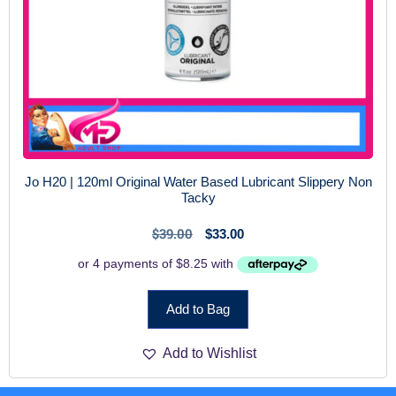
Jo H20 | 120ml Original Water Based Lubricant Slippery Non
Tacky
$
39.00
$
33.00
Add to Bag
Add to Wishlist