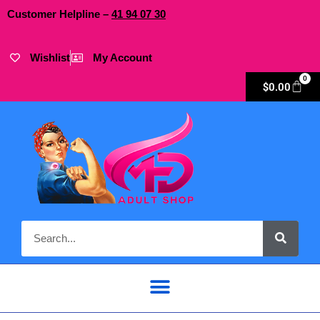
Customer Helpline –
41
94
07 30
Wishlist
My Account
0
$
0.00