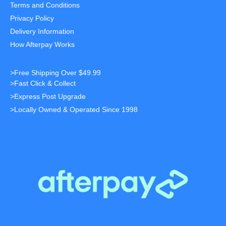
Terms and Conditions
Privacy Policy
Delivery Information
How Afterpay Works
>Free Shipping Over $49.99
>Fast Click & Collect
>Express Post Upgrade
>Locally Owned & Operated Since 1998