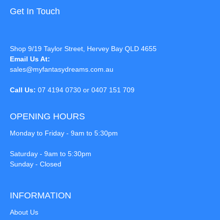
Get In Touch
Shop 9/19 Taylor Street, Hervey Bay QLD 4655
Email Us At:
sales@myfantasydreams.com.au
Call Us:
07 4194 0730 or 0407 151 709
OPENING HOURS
Monday to Friday - 9am to 5:30pm
Saturday - 9am to 5:30pm
Sunday - Closed
INFORMATION
About Us