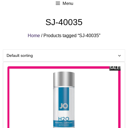
Menu
SJ-40035
Home
/ Products tagged “SJ-40035”
SALE!