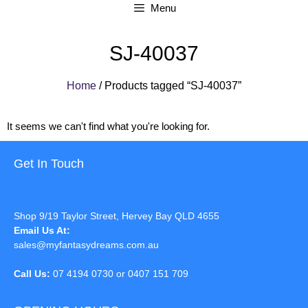
Menu
SJ-40037
Home
/ Products tagged “SJ-40037”
It seems we can't find what you're looking for.
Get In Touch
Shop 9/19 Taylor Street, Hervey Bay QLD 4655
Email Us At:
sales@myfantasydreams.com.au
Call Us:
07 4194 0730 or 0407 151 709