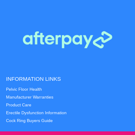
INFORMATION LINKS
Pelvic Floor Health
Manufacturer Warranties
Product Care
Erectile Dysfunction Information
Cock Ring Buyers Guide
Item added to cart.