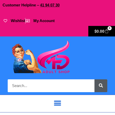
Customer Helpline –
41
94
07 30
Wishlist
My Account
0
$
0.00