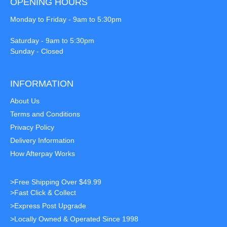
OPENING HOURS
Monday to Friday - 9am to 5:30pm
Saturday - 9am to 5:30pm
Sunday - Closed
INFORMATION
About Us
Terms and Conditions
Privacy Policy
Delivery Information
How Afterpay Works
>Free Shipping Over $49.99
>Fast Click & Collect
>Express Post Upgrade
>Locally Owned & Operated Since 1998