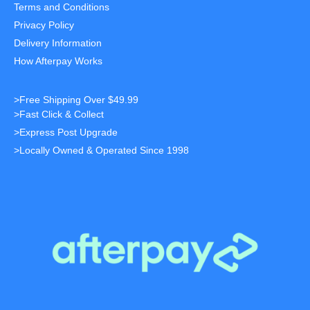
Terms and Conditions
Privacy Policy
Delivery Information
How Afterpay Works
>Free Shipping Over $49.99
>Fast Click & Collect
>Express Post Upgrade
>Locally Owned & Operated Since 1998