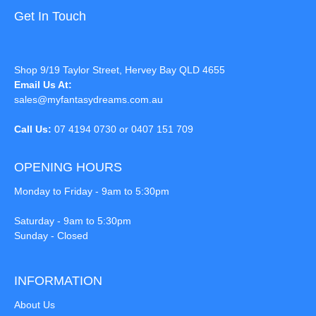
Get In Touch
Shop 9/19 Taylor Street, Hervey Bay QLD 4655
Email Us At:
sales@myfantasydreams.com.au
Call Us:
07 4194 0730 or 0407 151 709
OPENING HOURS
Monday to Friday - 9am to 5:30pm
Saturday - 9am to 5:30pm
Sunday - Closed
INFORMATION
About Us