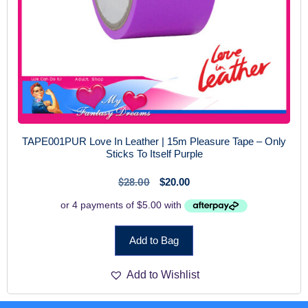
TAPE001PUR Love In Leather | 15m Pleasure Tape – Only
Sticks To Itself Purple
$
28.00
$
20.00
Add to Bag
Add to Wishlist