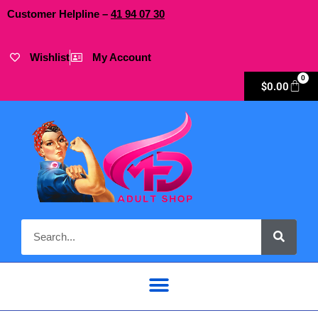
Customer Helpline –
41
94
07 30
Wishlist
My Account
0
$
0.00