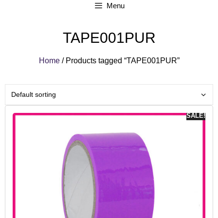
Menu
TAPE001PUR
Home
/ Products tagged “TAPE001PUR”
SALE!