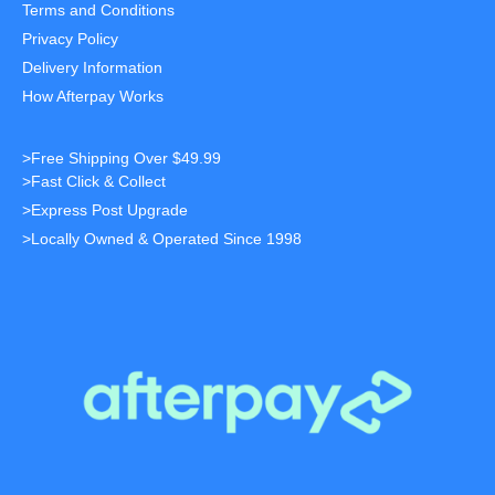
Terms and Conditions
Privacy Policy
Delivery Information
How Afterpay Works
>Free Shipping Over $49.99
>Fast Click & Collect
>Express Post Upgrade
>Locally Owned & Operated Since 1998