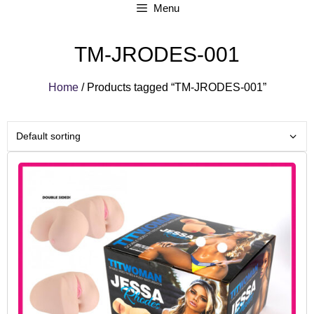
Menu
TM-JRODES-001
Home
/ Products tagged “TM-JRODES-001”