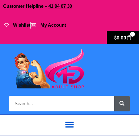
Customer Helpline –
41
94
07 30
Wishlist
My Account
0
$
0.00