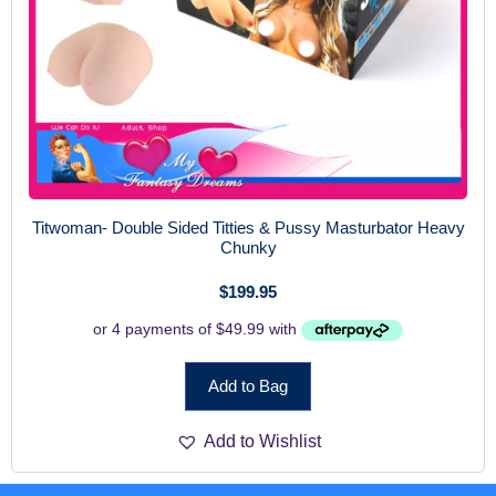
Titwoman- Double Sided Titties & Pussy Masturbator Heavy
Chunky
$
199.95
Add to Bag
Add to Wishlist