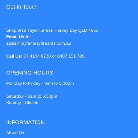
Get In Touch
Shop 9/19 Taylor Street, Hervey Bay QLD 4655
Email Us At:
sales@myfantasydreams.com.au
Call Us:
07 4194 0730 or 0407 151 709
OPENING HOURS
Monday to Friday - 9am to 5:30pm
Saturday - 9am to 5:30pm
Sunday - Closed
INFORMATION
About Us