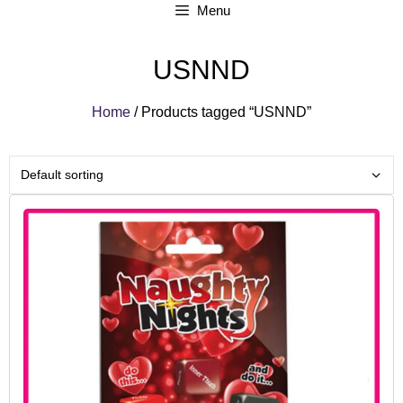
Menu
USNND
Home
/ Products tagged “USNND”