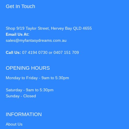
Get In Touch
Shop 9/19 Taylor Street, Hervey Bay QLD 4655
Email Us At:
sales@myfantasydreams.com.au
Call Us:
07 4194 0730 or 0407 151 709
OPENING HOURS
Monday to Friday - 9am to 5:30pm
Saturday - 9am to 5:30pm
Sunday - Closed
INFORMATION
About Us