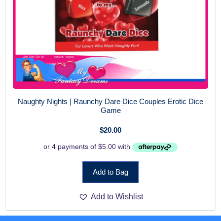
Naughty Nights | Raunchy Dare Dice Couples Erotic Dice
Game
$
20.00
Add to Bag
Add to Wishlist