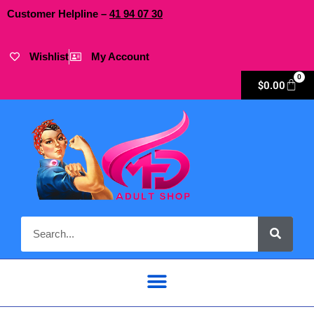
Customer Helpline –
41
94
07 30
Wishlist
My Account
0
$
0.00