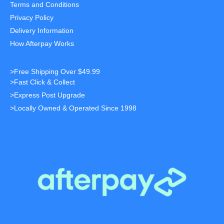
Terms and Conditions
Privacy Policy
Delivery Information
How Afterpay Works
>Free Shipping Over $49.99
>Fast Click & Collect
>Express Post Upgrade
>Locally Owned & Operated Since 1998