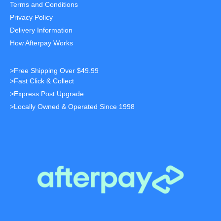
Terms and Conditions
Privacy Policy
Delivery Information
How Afterpay Works
>Free Shipping Over $49.99
>Fast Click & Collect
>Express Post Upgrade
>Locally Owned & Operated Since 1998