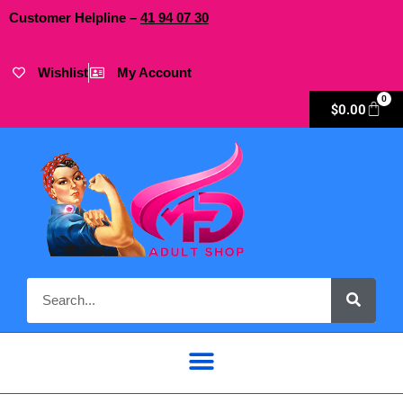
Customer Helpline –
41
94
07 30
Wishlist
My Account
0
$
0.00