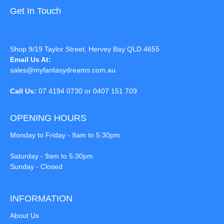
Get In Touch
Shop 9/19 Taylor Street, Hervey Bay QLD 4655
Email Us At:
sales@myfantasydreams.com.au
Call Us:
07 4194 0730 or 0407 151 709
OPENING HOURS
Monday to Friday - 9am to 5:30pm
Saturday - 9am to 5:30pm
Sunday - Closed
INFORMATION
About Us