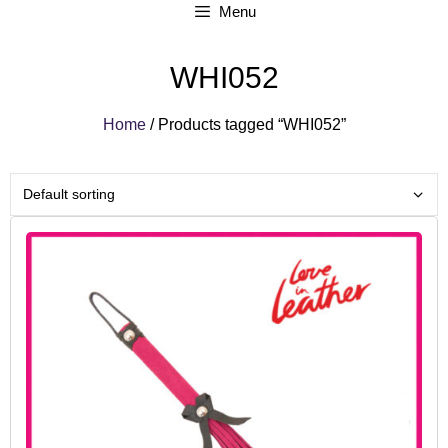
Menu
WHI052
Home
/ Products tagged “WHI052”