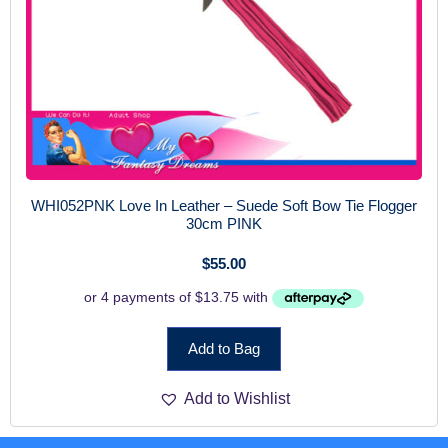
WHI052PNK Love In Leather – Suede Soft Bow Tie Flogger
30cm PINK
$
55.00
Add to Bag
Add to Wishlist