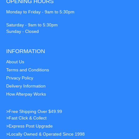
OPENING HOURS
Monday to Friday - 9am to 5:30pm
Saturday - 9am to 5:30pm
Sunday - Closed
INFORMATION
About Us
Terms and Conditions
Privacy Policy
Delivery Information
How Afterpay Works
>Free Shipping Over $49.99
>Fast Click & Collect
>Express Post Upgrade
>Locally Owned & Operated Since 1998