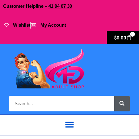
Customer Helpline –
41
94
07 30
Wishlist
My Account
0
$
0.00