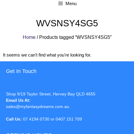
Menu
WVSNSY4SG5
Home
/ Products tagged “WVSNSY4SG5”
It seems we can't find what you're looking for.
Get In Touch
Shop 9/19 Taylor Street, Hervey Bay QLD 4655
Email Us At:
sales@myfantasydreams.com.au
Call Us:
07 4194 0730 or 0407 151 709