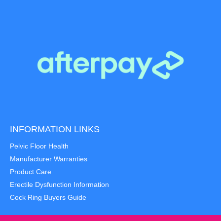
INFORMATION LINKS
Pelvic Floor Health
Manufacturer Warranties
Product Care
Erectile Dysfunction Information
Cock Ring Buyers Guide
Item added to cart.