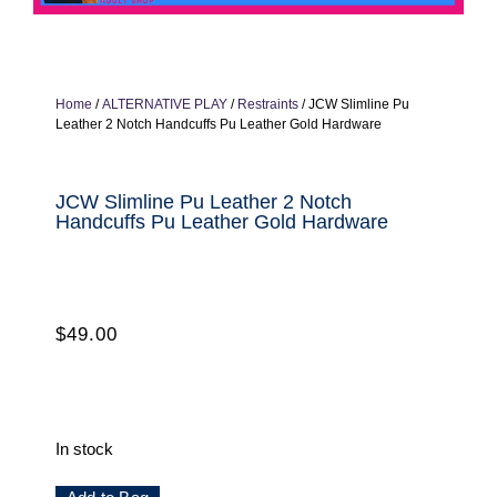
Home
/
ALTERNATIVE PLAY
/
Restraints
/ JCW Slimline Pu
Leather 2 Notch Handcuffs Pu Leather Gold Hardware
JCW Slimline Pu Leather 2 Notch
Handcuffs Pu Leather Gold Hardware
$
49.00
In stock