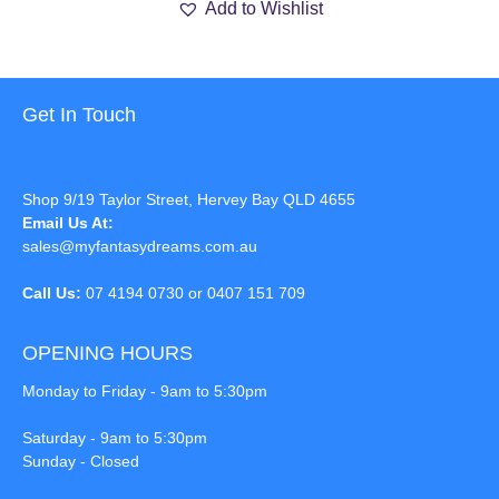
Add to Wishlist
Get In Touch
Shop 9/19 Taylor Street, Hervey Bay QLD 4655
Email Us At:
sales@myfantasydreams.com.au
Call Us:
07 4194 0730 or 0407 151 709
OPENING HOURS
Monday to Friday - 9am to 5:30pm
Saturday - 9am to 5:30pm
Sunday - Closed