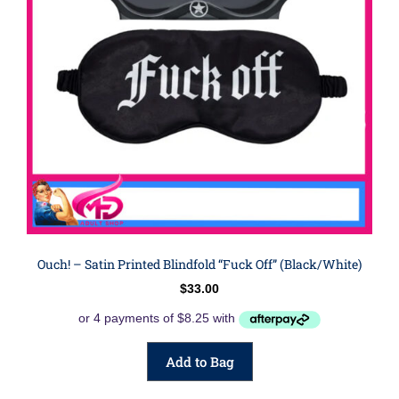
Ouch! – Satin Printed Blindfold “fuck Off” (Black/White)
$
33.00
Add to Bag