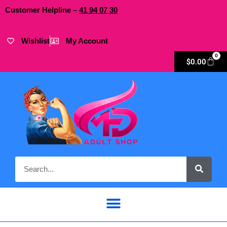
Customer Helpline –
41
94
07 30
Wishlist
My Account
0
$
0.00