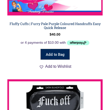
Fluffy Cuffs | Furry Pale Purple Coloured Handcuffs Easy
Quick Release
$
40.00
Add to Bag
Add to Wishlist