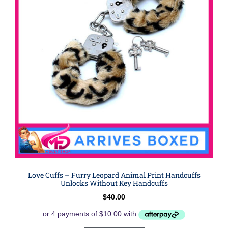
Love Cuffs – Furry Leopard Animal Print Handcuffs
Unlocks Without Key Handcuffs
$
40.00