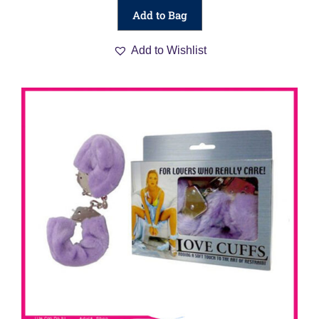
Add to Bag
Add to Wishlist