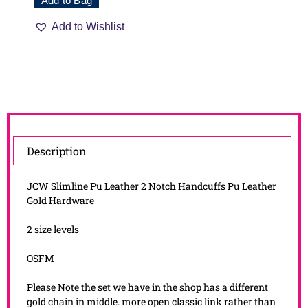
Add to Bag
Add to Wishlist
Description
JCW Slimline Pu Leather 2 Notch Handcuffs Pu Leather
Gold Hardware
2 size levels
OSFM
Please Note the set we have in the shop has a different
gold chain in middle. more open classic link rather than