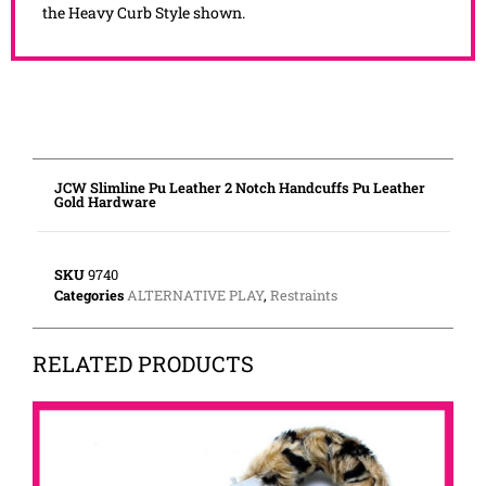
the Heavy Curb Style shown.
JCW Slimline Pu Leather 2 Notch Handcuffs Pu Leather
Gold Hardware
SKU
9740
Categories
ALTERNATIVE PLAY
,
Restraints
RELATED PRODUCTS