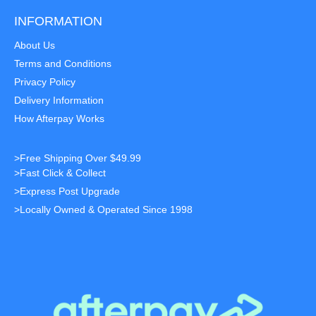
INFORMATION
About Us
Terms and Conditions
Privacy Policy
Delivery Information
How Afterpay Works
>Free Shipping Over $49.99
>Fast Click & Collect
>Express Post Upgrade
>Locally Owned & Operated Since 1998