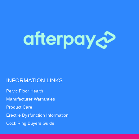
INFORMATION LINKS
Pelvic Floor Health
Manufacturer Warranties
Product Care
Erectile Dysfunction Information
Cock Ring Buyers Guide