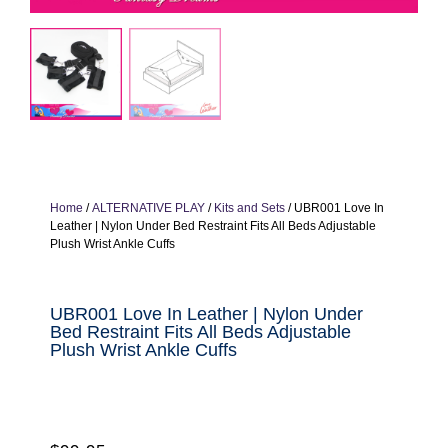
Home
/
ALTERNATIVE PLAY
/
Kits and Sets
/ UBR001 Love In
Leather | Nylon Under Bed Restraint Fits All Beds Adjustable
Plush Wrist Ankle Cuffs
UBR001 Love In Leather | Nylon Under
Bed Restraint Fits All Beds Adjustable
Plush Wrist Ankle Cuffs