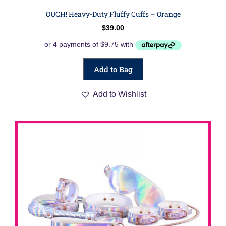
OUCH! Heavy-Duty Fluffy Cuffs – Orange
$
39.00
Add to Bag
Add to Wishlist