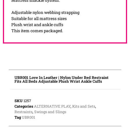
Mattress shackle system.
Adjustable nylon webbing strapping
Suitable for all mattress sizes
Plush wrist and ankle cuffs
This item comes packaged.
UBR001 Love In Leather | Nylon Under Bed Restraint
Fits All Beds Adjustable Plush Wrist Ankle Cuffs
SKU
1257
Categories
ALTERNATIVE PLAY
,
Kits and Sets
,
Restraints
,
Swings and Slings
Tag
UBR001