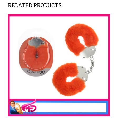
RELATED PRODUCTS