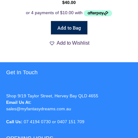
$
40.00
Add to Bag
Add to Wishlist
Get In Touch
Shop 9/19 Taylor Street, Hervey Bay QLD 4655
Email Us At:
sales@myfantasydreams.com.au
Call Us:
07 4194 0730 or 0407 151 709