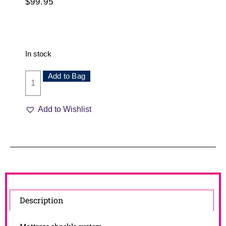
$
99.95
In stock
Add to Bag
Add to Wishlist
Description