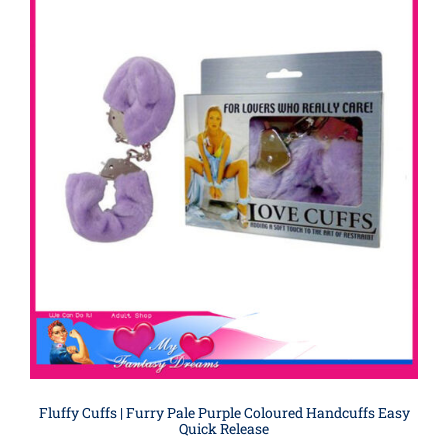
Fluffy Cuffs | Furry Pale Purple Coloured Handcuffs Easy
Quick Release