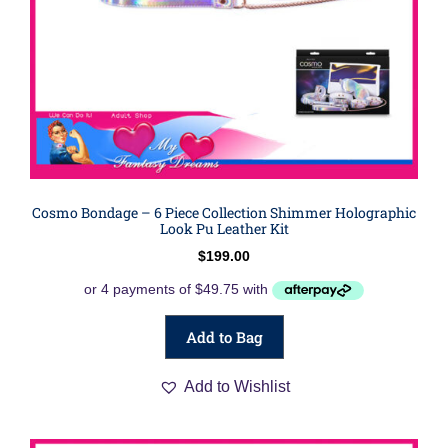
Cosmo Bondage – 6 Piece Collection Shimmer Holographic
Look Pu Leather Kit
$
199.00
Add to Bag
Add to Wishlist