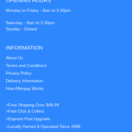
OPENING HOURS
Monday to Friday - 9am to 5:30pm
Saturday - 9am to 5:30pm
Sunday - Closed
INFORMATION
About Us
Terms and Conditions
Privacy Policy
Delivery Information
How Afterpay Works
>Free Shipping Over $49.99
>Fast Click & Collect
>Express Post Upgrade
>Locally Owned & Operated Since 1998