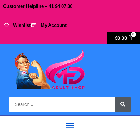
Customer Helpline –
41
94
07 30
Wishlist
My Account
0
$
0.00