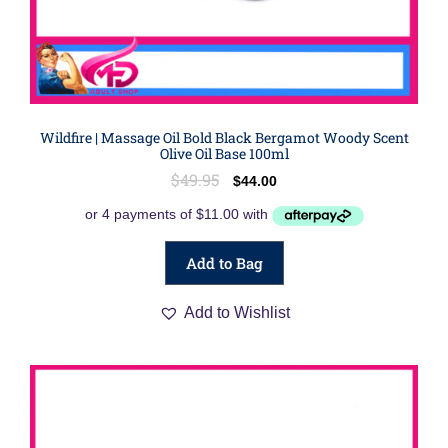
Wildfire | Massage Oil Bold Black Bergamot Woody Scent
Olive Oil Base 100ml
$
49.95
$
44.00
Add to Bag
Add to Wishlist