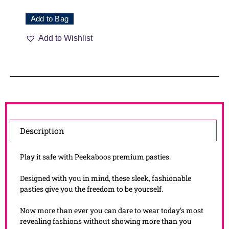
Add to Bag
Add to Wishlist
Description
Play it safe with Peekaboos premium pasties.
Designed with you in mind, these sleek, fashionable
pasties give you the freedom to be yourself.
Now more than ever you can dare to wear today’s most
revealing fashions without showing more than you