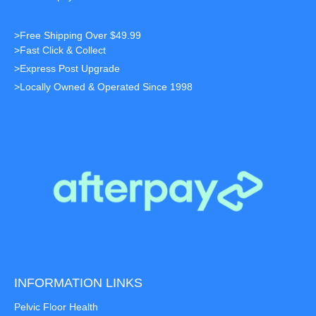
>Free Shipping Over $49.99
>Fast Click & Collect
>Express Post Upgrade
>Locally Owned & Operated Since 1998
INFORMATION LINKS
Pelvic Floor Health