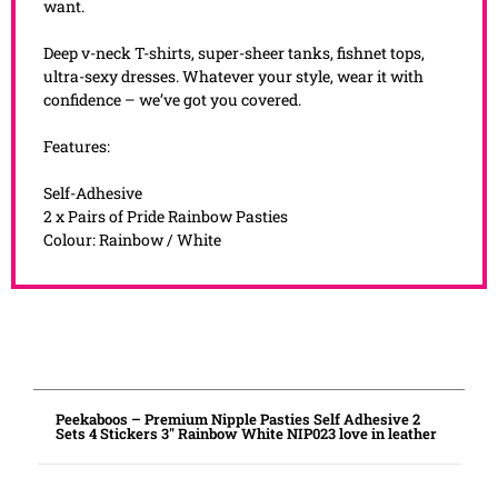
want.
Deep v-neck T-shirts, super-sheer tanks, fishnet tops,
ultra-sexy dresses. Whatever your style, wear it with
confidence – we’ve got you covered.
Features:
Self-Adhesive
2 x Pairs of Pride Rainbow Pasties
Colour: Rainbow / White
Peekaboos – Premium Nipple Pasties Self Adhesive 2
Sets 4 Stickers 3″ Rainbow White NIP023 love in leather