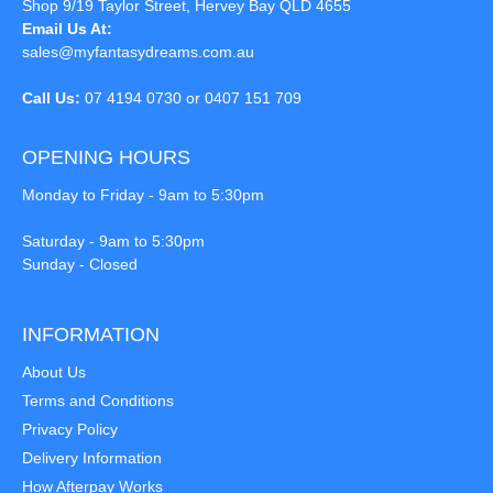
Shop 9/19 Taylor Street, Hervey Bay QLD 4655
Email Us At:
sales@myfantasydreams.com.au
Call Us:
07 4194 0730 or 0407 151 709
OPENING HOURS
Monday to Friday - 9am to 5:30pm
Saturday - 9am to 5:30pm
Sunday - Closed
INFORMATION
About Us
Terms and Conditions
Privacy Policy
Delivery Information
How Afterpay Works