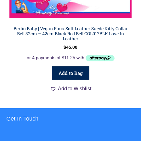
Berlin Baby | Vegan Faux Soft Leather Suede Kitty Collar
Bell 32cm – 42cm Black Red Bell COL017BLK Love In
Leather
$
45.00
Add to Bag
Add to Wishlist
Get In Touch