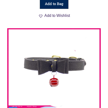
Add to Bag
Add to Wishlist