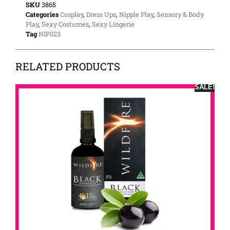
SKU
3865
Categories
Cosplay
,
Dress Ups
,
Nipple Play
,
Sensory & Body
Play
,
Sexy Costumes
,
Sexy Lingerie
Tag
NIP023
RELATED PRODUCTS
SALE!