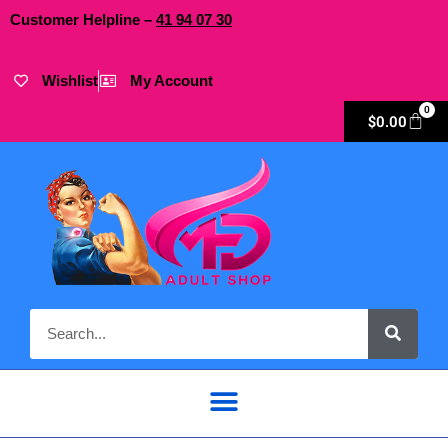
Customer Helpline –
41
94
07 30
Wishlist
My Account
0
$
0.00