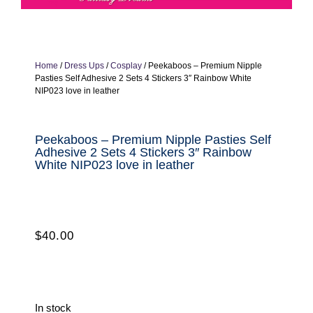
Home
/
Dress Ups
/
Cosplay
/ Peekaboos – Premium Nipple
Pasties Self Adhesive 2 Sets 4 Stickers 3″ Rainbow White
NIP023 love in leather
Peekaboos – Premium Nipple Pasties Self
Adhesive 2 Sets 4 Stickers 3″ Rainbow
White NIP023 love in leather
$
40.00
In stock