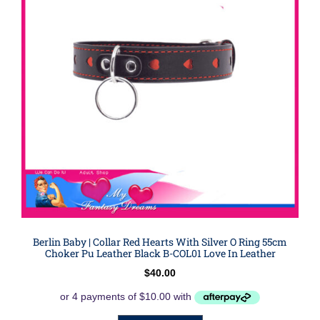
Berlin Baby | Collar Red Hearts With Silver O Ring 55cm
Choker Pu Leather Black B-COL01 Love In Leather
$
40.00