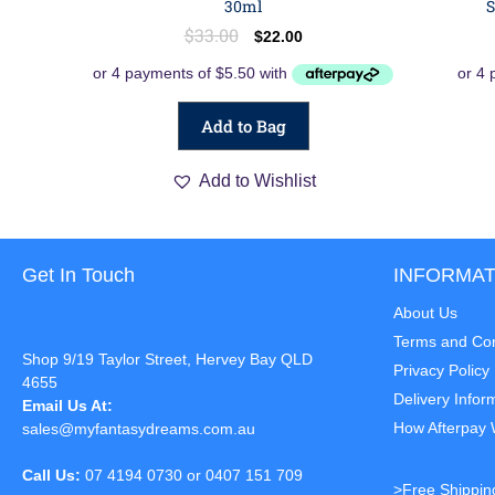
30ml
S
$
33.00
$
22.00
Add to Bag
Add to Wishlist
Get In Touch
INFORMAT
About Us
Terms and Con
Shop 9/19 Taylor Street, Hervey Bay QLD
Privacy Policy
4655
Delivery Infor
Email Us At:
How Afterpay
sales@myfantasydreams.com.au
Call Us:
07 4194 0730 or 0407 151 709
>Free Shippin