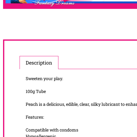
Description
Sweeten your play.
100g Tube
Peach is a delicious, edible, clear, silky lubricant to en
Features:
Compatible with condoms
Hypoallergenic