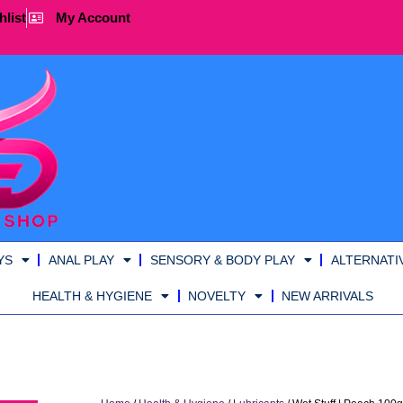
hlist
My Account
YS
ANAL PLAY
SENSORY & BODY PLAY
ALTERNATI
HEALTH & HYGIENE
NOVELTY
NEW ARRIVALS