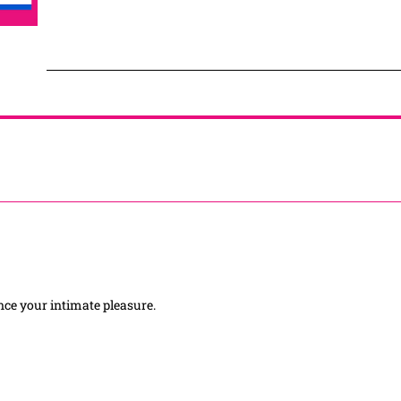
hance your intimate pleasure.