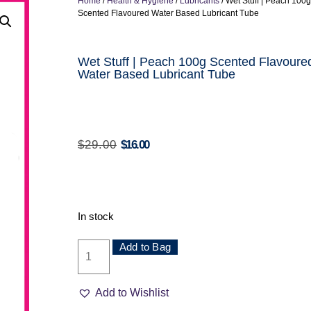
Home
/
Health & Hygiene
/
Lubricants
/ Wet Stuff | Peach 100g
Scented Flavoured Water Based Lubricant Tube
Wet Stuff | Peach 100g Scented Flavoure
Water Based Lubricant Tube
$
29.00
$
16.00
In stock
Add to Bag
Add to Wishlist