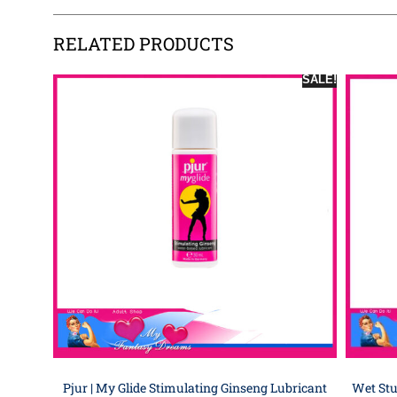
RELATED PRODUCTS
SALE!
Pjur | My Glide Stimulating Ginseng Lubricant
Wet Stu