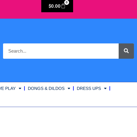
0
$
0.00
VE PLAY
DONGS & DILDOS
DRESS UPS