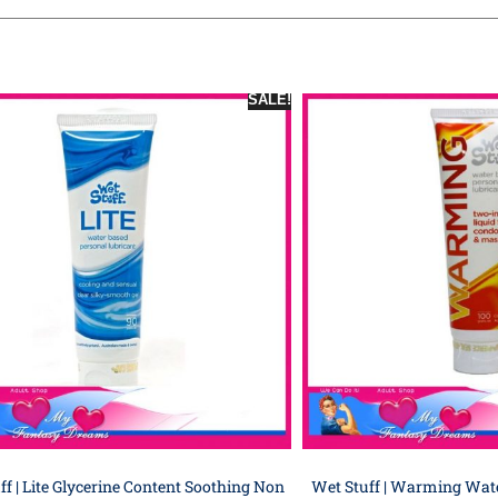
SALE!
ff | Lite Glycerine Content Soothing Non
Wet Stuff | Warming Wat