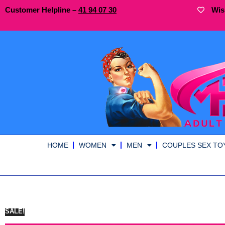
Customer Helpline –
41
94
07 30
Wis
HOME
WOMEN
MEN
COUPLES SEX TO
SALE!