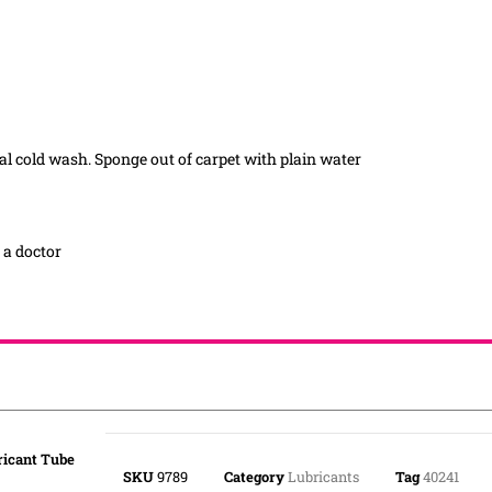
mal cold wash. Sponge out of carpet with plain water
t a doctor
ricant Tube
SKU
9789
Category
Lubricants
Tag
40241