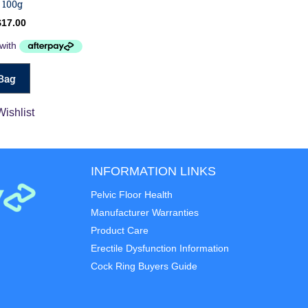
 100g
$
17.00
Bag
Wishlist
INFORMATION LINKS
Pelvic Floor Health
Manufacturer Warranties
Product Care
Erectile Dysfunction Information
Cock Ring Buyers Guide