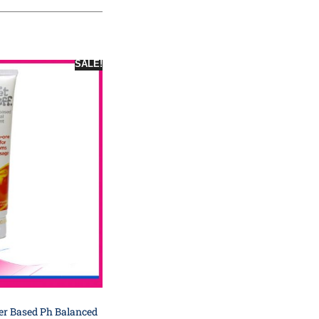
SALE!
er Based Ph Balanced