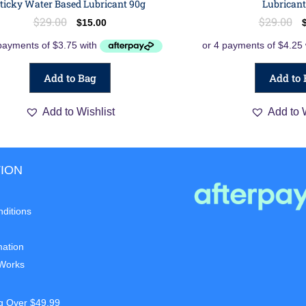
ticky Water Based Lubricant 90g
Lubricant
$
29.00
$
29.00
$
15.00
Add to Bag
Add to 
Add to Wishlist
Add to 
ION
ditions
mation
 Works
g Over $49.99