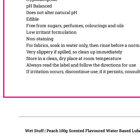
pH Balanced
Does not alter natural pH
Edible
Free from sugars, perfumes, colourings and oils
Low irritant formulation
Non-staining
For fabrics, soak in water only, then rinse before a nor
Very slippery if spilled, so clean up immediately
Store in a clean, dry place at room temperature
Always read the label and follow the directions for use
If irritation occurs, discontinue use; if it persists, consul
Wet Stuff | Peach 100g Scented Flavoured Water Based Lub